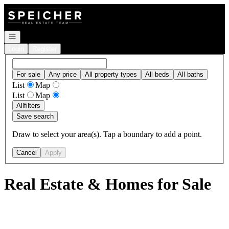
Go to: Homepage
Open navigation
Login
Register
For sale
Any price
All property types
All beds
All baths
List
Map
List
Map
All
filters
Save search
Draw to select your area(s). Tap a boundary to add a point.
Cancel
Apply
Real Estate & Homes for Sale