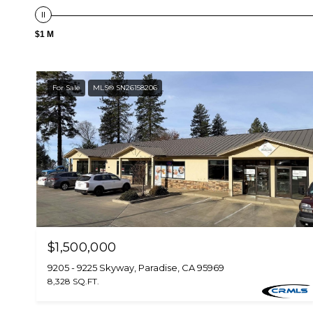
$1 M
For Sale
MLS® SN26158206
$1,500,000
9205 - 9225 Skyway, Paradise, CA 95969
8,328 SQ.FT.