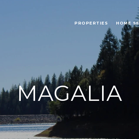
PROPERTIES
HOME S
MAGALIA