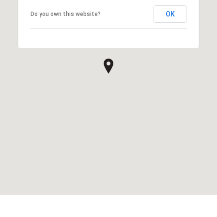
OK
Do you own this website?