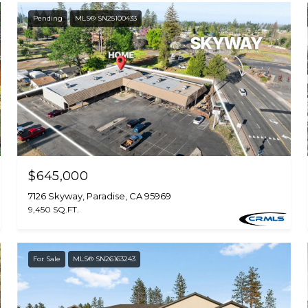
Pending
MLS® SN25100433
$645,000
7126 Skyway, Paradise, CA 95969
9,450 SQ.FT.
For Sale
MLS® SN26163243