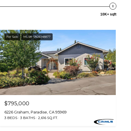
10K+ sqft
For Sale
MLS® SN26148877
$795,000
6226 Graham, Paradise, CA 95969
3 BEDS
3 BATHS
2,616 SQ.FT.