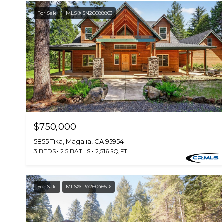
For Sale
MLS® SN26088863
$750,000
5855 Tika, Magalia, CA 95954
3 BEDS
2.5 BATHS
2,516 SQ.FT.
For Sale
MLS® PA26046516