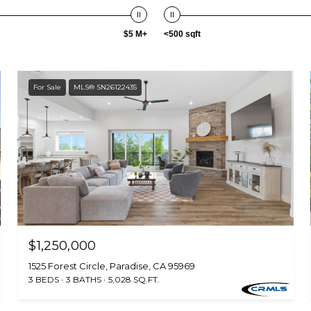
$5 M+
<500 sqft
For Sale
MLS® SN26122435
$1,250,000
1525 Forest Circle, Paradise, CA 95969
3 BEDS
3 BATHS
5,028 SQ.FT.