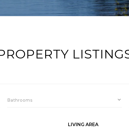
PROPERTY LISTING
Bathrooms
LIVING AREA