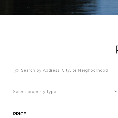
Select property type
PRICE