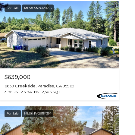
For Sale
MLS® SN26120253
$639,000
6639 Creekside, Paradise, CA 95969
3 BEDS
2.5 BATHS
2,506 SQ.FT.
For Sale
MLS® PA26154334