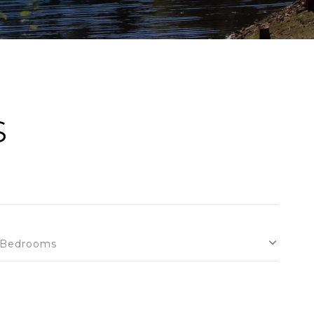
S
Bedrooms