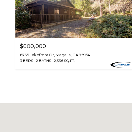
$600,000
6735 Lakefront Dr, Magalia, CA 95954
3 BEDS
2 BATHS
2,336 SQ.FT.