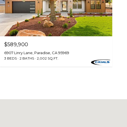
$589,900
6907 Linry Lane, Paradise, CA 95969
3 BEDS
2 BATHS
2,002 SQ.FT.