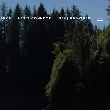
EARCH
LET'S CONNECT
(530) 680-7659