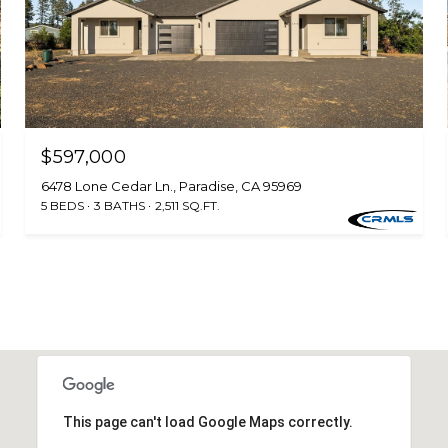
$597,000
6478 Lone Cedar Ln., Paradise, CA 95969
5 BEDS
3 BATHS
2,511 SQ.FT.
This page can't load Google Maps correctly.