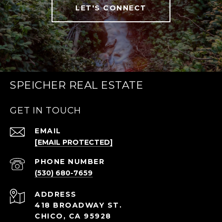
LET'S CONNECT
SPEICHER REAL ESTATE
GET IN TOUCH
EMAIL
[EMAIL PROTECTED]
PHONE NUMBER
(530) 680-7659
ADDRESS
418 BROADWAY ST.
CHICO, CA 95928