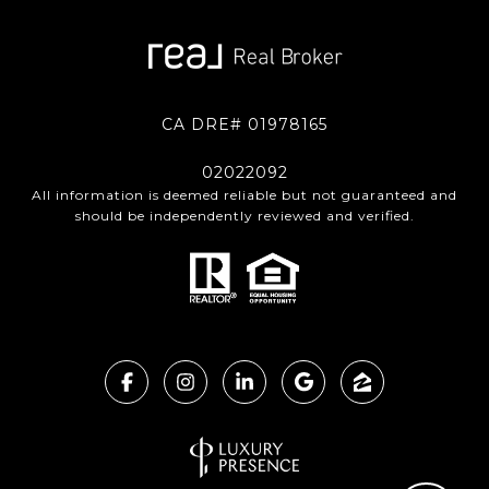
CA DRE# 01978165
02022092
All information is deemed reliable but not guaranteed and
should be independently reviewed and verified.