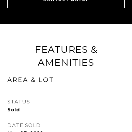
FEATURES &
AMENITIES
AREA & LOT
STATUS
Sold
DATE SOLD