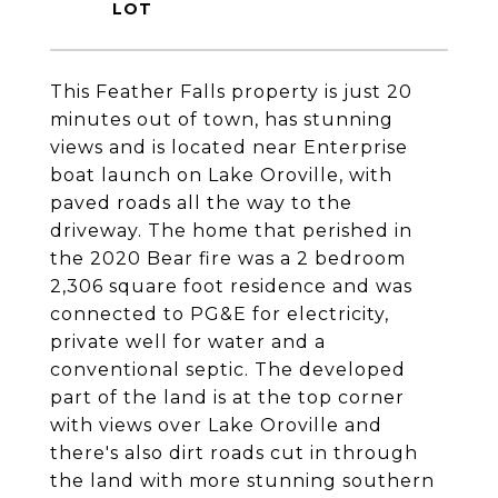
This Feather Falls property is just 20
minutes out of town, has stunning
views and is located near Enterprise
boat launch on Lake Oroville, with
paved roads all the way to the
driveway. The home that perished in
the 2020 Bear fire was a 2 bedroom
2,306 square foot residence and was
connected to PG&E for electricity,
private well for water and a
conventional septic. The developed
part of the land is at the top corner
with views over Lake Oroville and
there's also dirt roads cut in through
the land with more stunning southern