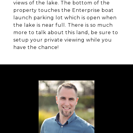
views of the lake. The bottom of the
property touches the Enterprise boat
launch parking lot which is open when
the lake is near full. There is so much
more to talk about this land, be sure to
setup your private viewing while you
have the chance!