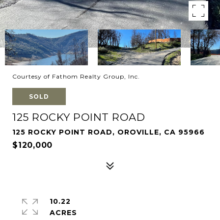
Courtesy of Fathom Realty Group, Inc.
SOLD
125 ROCKY POINT ROAD
125 ROCKY POINT ROAD, OROVILLE, CA 95966
$120,000
10.22
ACRES