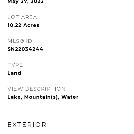
May 27, 2022
LOT AREA
10.22
Acres
MLS® ID
SN22034244
TYPE
Land
VIEW DESCRIPTION
Lake, Mountain(s), Water
EXTERIOR