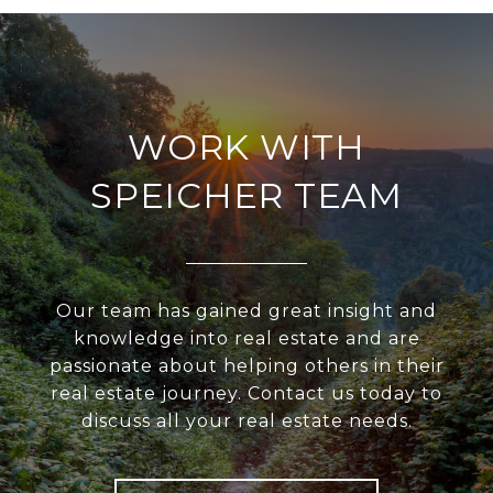
WORK WITH
SPEICHER TEAM
Our team has gained great insight and
knowledge into real estate and are
passionate about helping others in their
real estate journey. Contact us today to
discuss all your real estate needs.