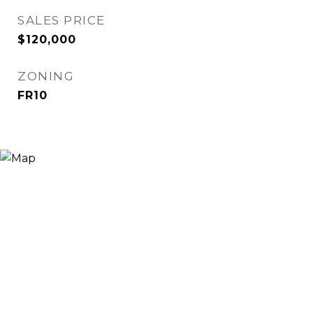
SALES PRICE
$120,000
ZONING
FR10