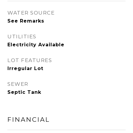
WATER SOURCE
See Remarks
UTILITIES
Electricity Available
LOT FEATURES
Irregular Lot
SEWER
Septic Tank
FINANCIAL