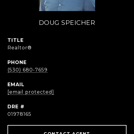
DOUG SPEICHER
TITLE
Realtor®
PHONE
(530) 680-7659
EMAIL
[email protected]
DRE #
01978165
CONTACT AGENT