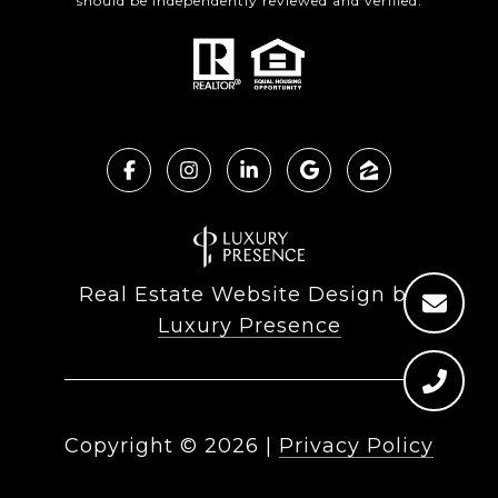
should be independently reviewed and verified.
Real Estate Website Design by
Luxury Presence
Copyright ©
2026
|
Privacy Policy