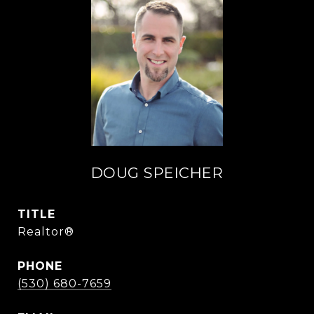
DOUG SPEICHER
TITLE
Realtor®
PHONE
(530) 680-7659