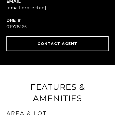
EMAIL
[email protected]
DRE #
01978165
CONTACT AGENT
FEATURES &
AMENITIES
AREA & LOT