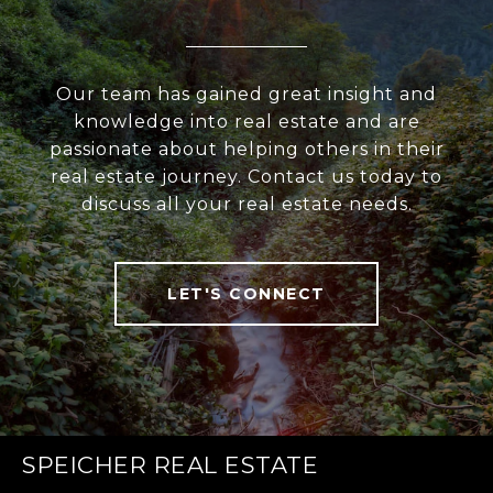
Our team has gained great insight and
knowledge into real estate and are
passionate about helping others in their
real estate journey. Contact us today to
discuss all your real estate needs.
LET'S CONNECT
SPEICHER REAL ESTATE