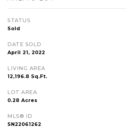
STATUS
Sold
DATE SOLD
April 21, 2022
LIVING AREA
12,196.8
Sq.Ft.
LOT AREA
0.28
Acres
MLS® ID
SN22061262