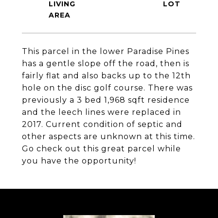
LIVING
This parcel in the lower Paradise Pines
has a gentle slope off the road, then is
fairly flat and also backs up to the 12th
hole on the disc golf course. There was
previously a 3 bed 1,968 sqft residence
and the leech lines were replaced in
2017. Current condition of septic and
other aspects are unknown at this time.
Go check out this great parcel while
you have the opportunity!