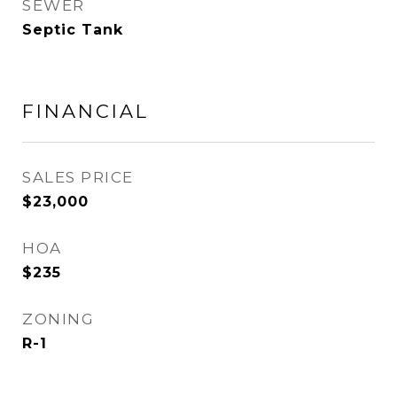
SEWER
Septic Tank
FINANCIAL
SALES PRICE
$23,000
HOA
$235
ZONING
R-1