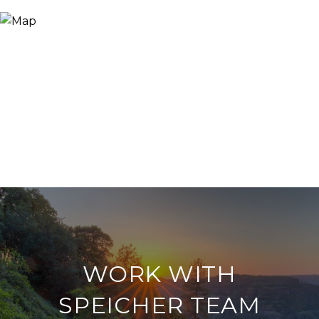
WORK WITH
SPEICHER TEAM