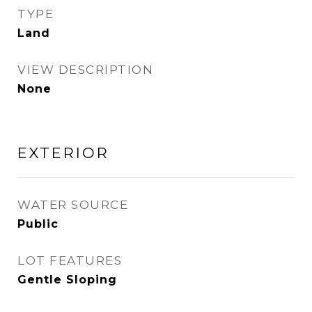
TYPE
Land
VIEW DESCRIPTION
None
EXTERIOR
WATER SOURCE
Public
LOT FEATURES
Gentle Sloping