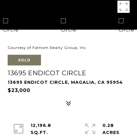
Courtesy of Fathom Realty Group, Inc.
SOLD
13695 ENDICOT CIRCLE
13695 ENDICOT CIRCLE, MAGALIA, CA 95954
$23,000
12,196.8
0.28
SQ.FT.
ACRES