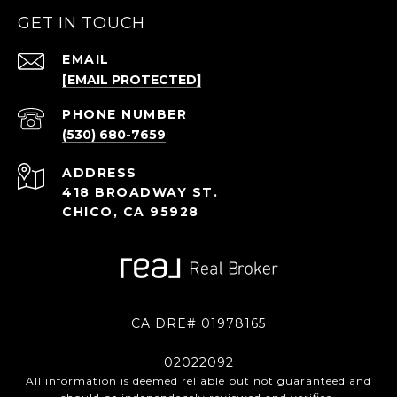
GET IN TOUCH
EMAIL
[EMAIL PROTECTED]
PHONE NUMBER
(530) 680-7659
ADDRESS
418 BROADWAY ST.
CHICO, CA 95928
CA DRE# 01978165
02022092
All information is deemed reliable but not guaranteed and