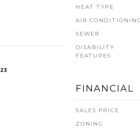
HEAT TYPE
AIR CONDITIONIN
SEWER
DISABILITY
FEATURES
023
FINANCIAL
SALES PRICE
ZONING