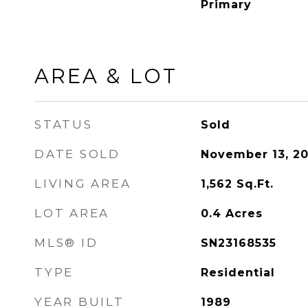
Primary
AREA & LOT
STATUS
Sold
DATE SOLD
November 13, 2
LIVING AREA
1,562
Sq.Ft.
LOT AREA
0.4
Acres
MLS® ID
SN23168535
TYPE
Residential
YEAR BUILT
1989