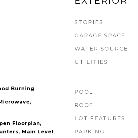
EXTERIOR
STORIES
GARAGE SPACE
WATER SOURCE
UTILITIES
ood Burning
POOL
 Microwave,
ROOF
LOT FEATURES
pen Floorplan,
PARKING
unters, Main Level