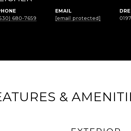
PHONE
EMAIL
DRE
(530) 680-7659
[email protected]
019
EATURES & AMENITI