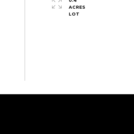
0.4
ACRES