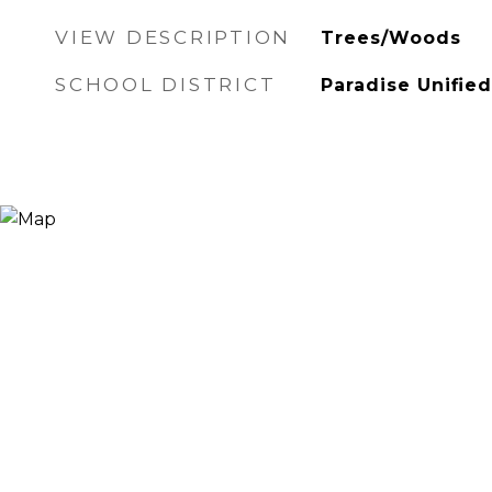
VIEW DESCRIPTION
Trees/Woods
SCHOOL DISTRICT
Paradise Unified