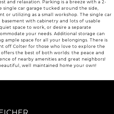
st and relaxation. Parking is a breeze with a 2-
e single car garage tucked around the side,
 or utilizing as a small workshop. The single car
d basement with cabinetry and lots of usable
uiet space to work, or desire a separate
accommodate your needs. Additional storage can
g ample space for all your belongings. There is
ight off Colter for those who love to explore the
 offers the best of both worlds: the peace and
ience of nearby amenities and great neighbors!
 beautiful, well maintained home your own!
EICHER