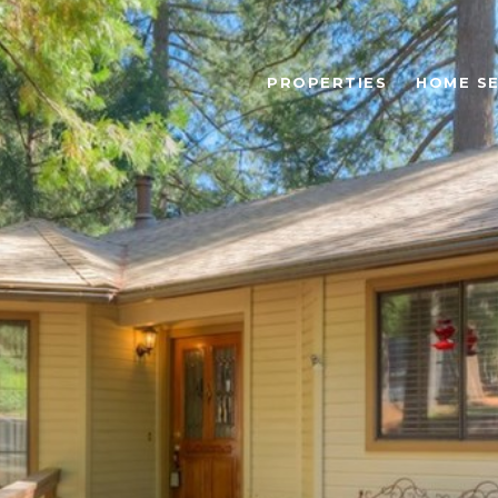
PROPERTIES
HOME S