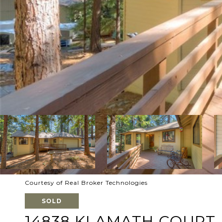
Courtesy of Real Broker Technologies
SOLD
14838 KLAMATH COURT