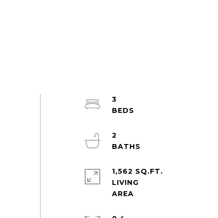
3
2
1,562 SQ.FT.
LIVING