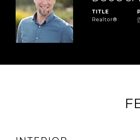
TITLE
Realtor®
F