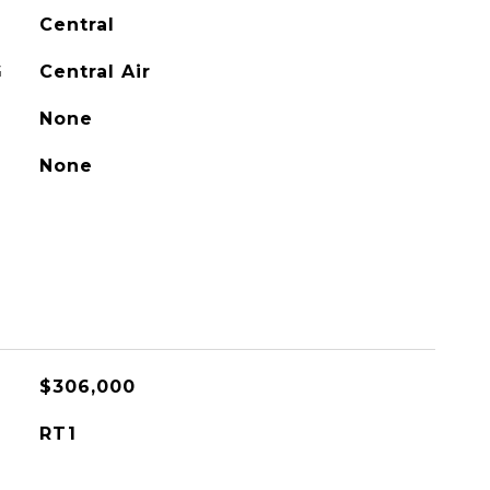
Central
G
Central Air
None
None
$306,000
RT1