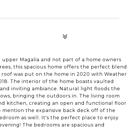
n upper Magalia and not part of a home owners
rees, this spacious home offers the perfect blend
ew roof was put on the home in 2020 with Weather
018. The interior of the home boasts vaulted
 and inviting ambiance. Natural light floods the
ws, bringing the outdoors in. The living room
d kitchen, creating an open and functional floor
to mention the expansive back deck off of the
droom as well. It's the perfect place to enjoy
 evening! The bedrooms are spacious and