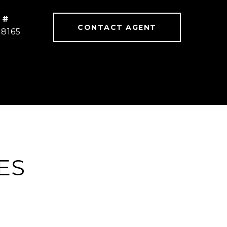
 #
CONTACT AGENT
78165
ES