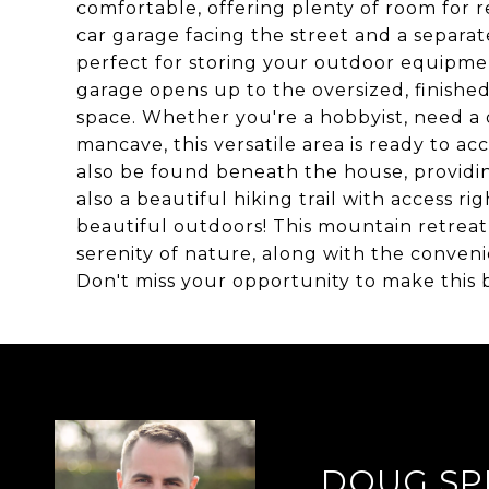
comfortable, offering plenty of room for re
car garage facing the street and a separat
perfect for storing your outdoor equipment
garage opens up to the oversized, finishe
space. Whether you're a hobbyist, need a q
mancave, this versatile area is ready to 
also be found beneath the house, providin
also a beautiful hiking trail with access r
beautiful outdoors! This mountain retreat
serenity of nature, along with the conven
Don't miss your opportunity to make this
DOUG SP