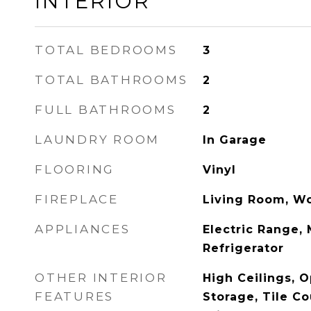
INTERIOR
TOTAL BEDROOMS
3
TOTAL BATHROOMS
2
FULL BATHROOMS
2
LAUNDRY ROOM
In Garage
FLOORING
Vinyl
FIREPLACE
Living Room, W
APPLIANCES
Electric Range,
Refrigerator
OTHER INTERIOR
High Ceilings, O
FEATURES
Storage, Tile Co