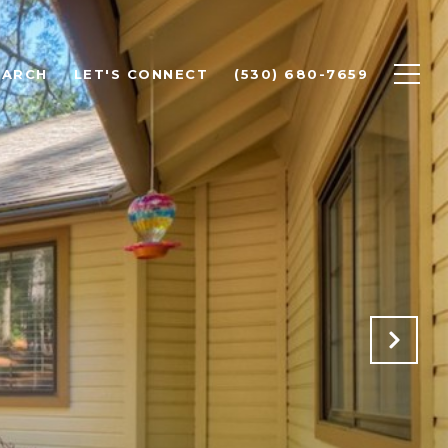
EARCH
LET'S CONNECT
(530) 680-7659