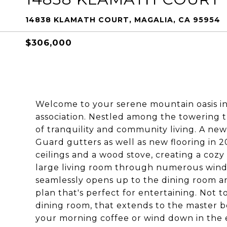
14838 KLAMATH COURT, MAGALIA, CA 95954
$306,000
Welcome to your serene mountain oasis i
association. Nestled among the towering t
of tranquility and community living. A n
Guard gutters as well as new flooring in 2
ceilings and a wood stove, creating a cozy
large living room through numerous windo
seamlessly opens up to the dining room an
plan that's perfect for entertaining. Not 
dining room, that extends to the master be
your morning coffee or wind down in the