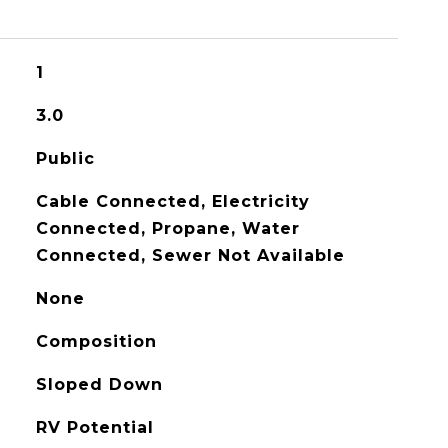
1
3.0
Public
Cable Connected, Electricity
Connected, Propane, Water
Connected, Sewer Not Available
None
Composition
Sloped Down
RV Potential