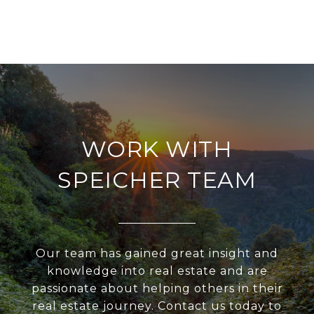
WORK WITH
SPEICHER TEAM
Our team has gained great insight and
knowledge into real estate and are
passionate about helping others in their
real estate journey. Contact us today to