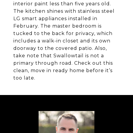
interior paint less than five years old.
The kitchen shines with stainless steel
LG smart appliances installed in
February. The master bedroom is
tucked to the back for privacy, which
includes a walk-in closet and its own
doorway to the covered patio. Also,
take note that Swallowtail is not a
primary through road. Check out this
clean, move in ready home before it’s
too late.