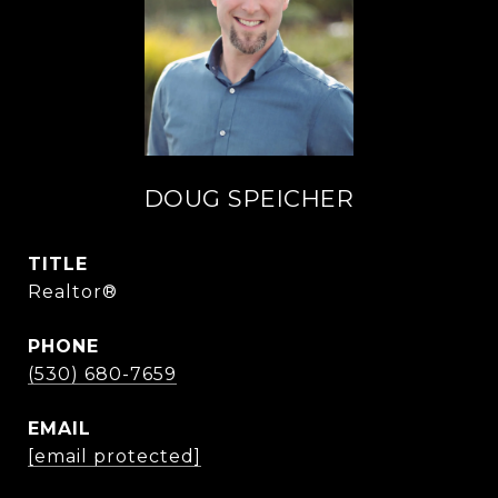
DOUG SPEICHER
TITLE
Realtor®
PHONE
(530) 680-7659
EMAIL
[email protected]