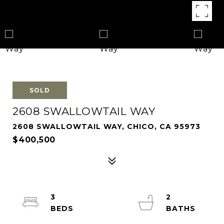
SOLD
2608 SWALLOWTAIL WAY
2608 SWALLOWTAIL WAY, CHICO, CA 95973
$400,500
3
2