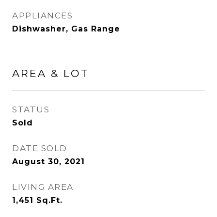
APPLIANCES
Dishwasher, Gas Range
AREA & LOT
STATUS
Sold
DATE SOLD
August 30, 2021
LIVING AREA
1,451
Sq.Ft.