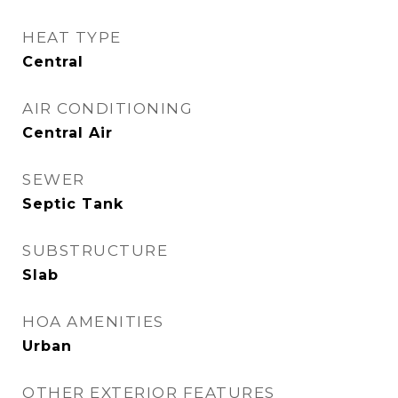
HEAT TYPE
Central
AIR CONDITIONING
Central Air
SEWER
Septic Tank
SUBSTRUCTURE
Slab
HOA AMENITIES
Urban
OTHER EXTERIOR FEATURES