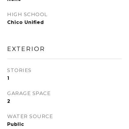
HIGH SCHOOL
Chico Unified
EXTERIOR
STORIES
1
GARAGE SPACE
2
WATER SOURCE
Public