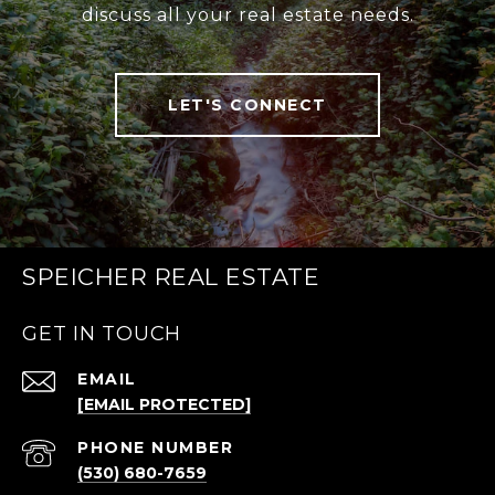
discuss all your real estate needs.
LET'S CONNECT
SPEICHER REAL ESTATE
GET IN TOUCH
EMAIL
[EMAIL PROTECTED]
PHONE NUMBER
(530) 680-7659