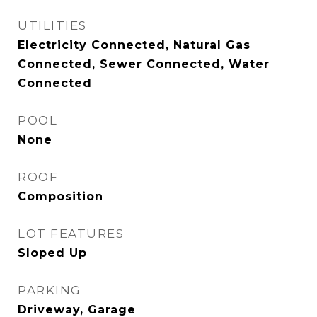
UTILITIES
Electricity Connected, Natural Gas
Connected, Sewer Connected, Water
Connected
POOL
None
ROOF
Composition
LOT FEATURES
Sloped Up
PARKING
Driveway, Garage