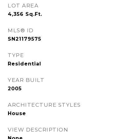
LOT AREA
4,356
Sq.Ft.
MLS® ID
SN21179575
TYPE
Residential
YEAR BUILT
2005
ARCHITECTURE STYLES
House
VIEW DESCRIPTION
None