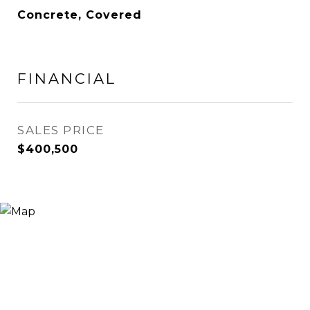
Concrete, Covered
FINANCIAL
SALES PRICE
$400,500