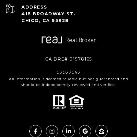
ADDRESS
418 BROADWAY ST.
CHICO, CA 95928
CA DRE# 01978165
02022092
All information is deemed reliable but not guaranteed and
should be independently reviewed and verified.