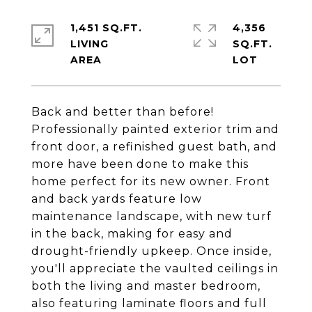
1,451 SQ.FT.
4,356
LIVING
SQ.FT.
Back and better than before!
Professionally painted exterior trim and
front door, a refinished guest bath, and
more have been done to make this
home perfect for its new owner. Front
and back yards feature low
maintenance landscape, with new turf
in the back, making for easy and
drought-friendly upkeep. Once inside,
you'll appreciate the vaulted ceilings in
both the living and master bedroom,
also featuring laminate floors and full