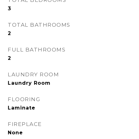
TOTAL BEDROOMS
3
TOTAL BATHROOMS
2
FULL BATHROOMS
2
LAUNDRY ROOM
Laundry Room
FLOORING
Laminate
FIREPLACE
None