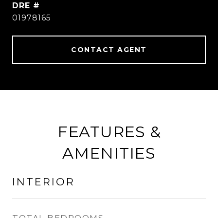
DRE #
01978165
CONTACT AGENT
FEATURES &
AMENITIES
INTERIOR