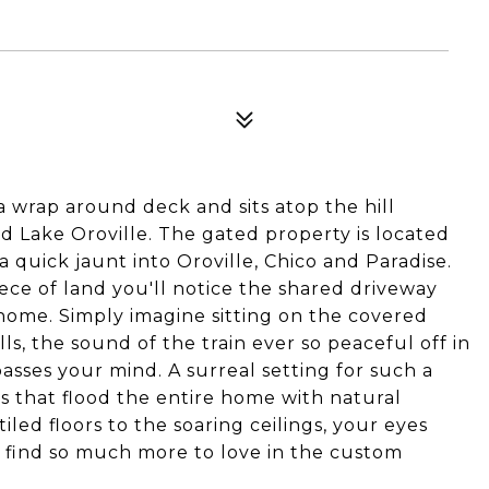
a wrap around deck and sits atop the hill
rd Lake Oroville. The gated property is located
a quick jaunt into Oroville, Chico and Paradise.
iece of land you'll notice the shared driveway
home. Simply imagine sitting on the covered
ls, the sound of the train ever so peaceful off in
passes your mind. A surreal setting for such a
s that flood the entire home with natural
iled floors to the soaring ceilings, your eyes
l find so much more to love in the custom