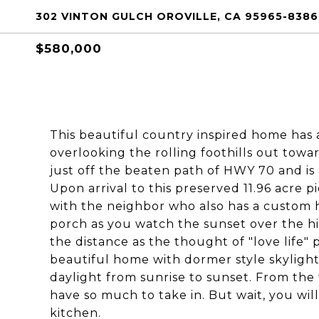
302 VINTON GULCH OROVILLE, CA 95965-8386
$580,000
This beautiful country inspired home has 
overlooking the rolling foothills out towa
just off the beaten path of HWY 70 and is 
Upon arrival to this preserved 11.96 acre p
with the neighbor who also has a custom 
porch as you watch the sunset over the hil
the distance as the thought of "love life" 
beautiful home with dormer style skylight
daylight from sunrise to sunset. From the t
have so much to take in. But wait, you wil
kitchen.