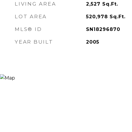
LIVING AREA
2,527
Sq.Ft.
LOT AREA
520,978
Sq.Ft.
MLS® ID
SN18296870
YEAR BUILT
2005