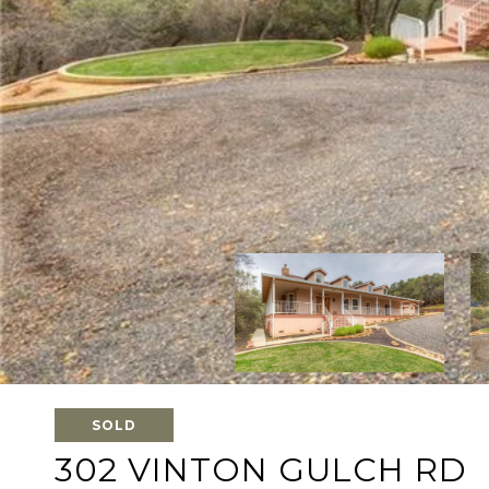
SOLD
302 VINTON GULCH RD