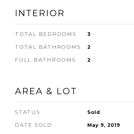
INTERIOR
TOTAL BEDROOMS
3
TOTAL BATHROOMS
2
FULL BATHROOMS
2
AREA & LOT
STATUS
Sold
DATE SOLD
May 9, 2019