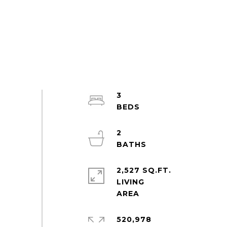
3
2
2,527 SQ.FT.
LIVING
520,978