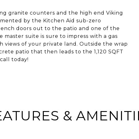
ing granite counters and the high end Viking
limented by the Kitchen Aid sub-zero
rench doors out to the patio and one of the
e master suite is sure to impress with a gas
h views of your private land. Outside the wrap
rete patio that then leads to the 1,120 SQFT
call today!
EATURES & AMENITI