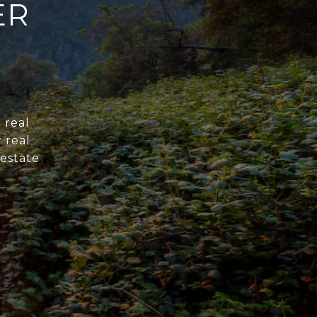
ER
 real
 real
 estate