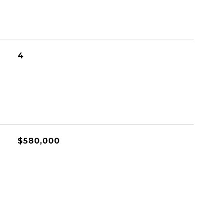
4
$580,000