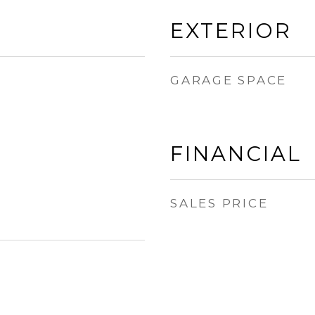
EXTERIOR
GARAGE SPACE
FINANCIAL
SALES PRICE