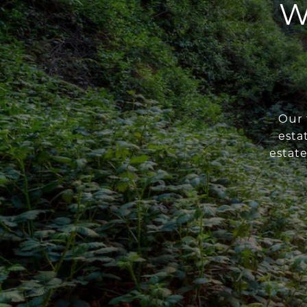
W
Our 
esta
estate