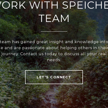
ORK WITH SPEICH
TEAM
team has gained great insight and knowledge into
te and are passionate about helping others in their
 journey. Contact us today to discuss all your real
needs.
LET'S CONNECT