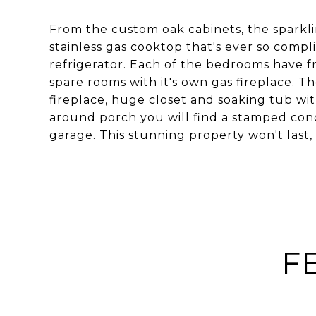
From the custom oak cabinets, the sparkl
stainless gas cooktop that's ever so comp
refrigerator. Each of the bedrooms have f
spare rooms with it's own gas fireplace. Th
fireplace, huge closet and soaking tub wit
around porch you will find a stamped conc
garage. This stunning property won't last, 
F