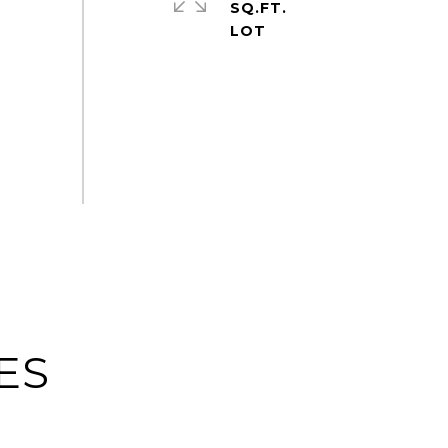
SQ.FT.
ES