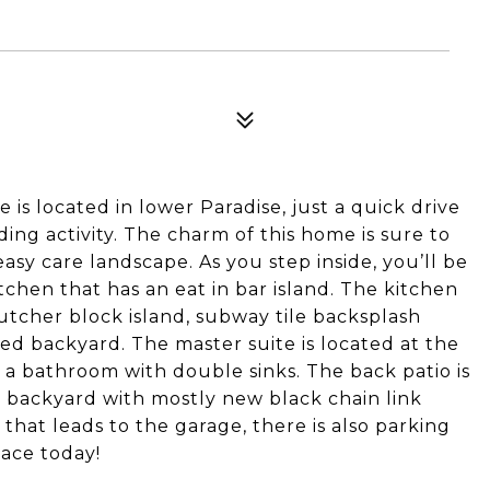
is located in lower Paradise, just a quick drive
ding activity. The charm of this home is sure to
asy care landscape. As you step inside, you’ll be
chen that has an eat in bar island. The kitchen
utcher block island, subway tile backsplash
ced backyard. The master suite is located at the
 a bathroom with double sinks. The back patio is
s backyard with mostly new black chain link
that leads to the garage, there is also parking
lace today!