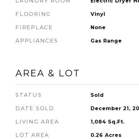
LAUNDRY ROOM
Electric Dryer 
FLOORING
Vinyl
FIREPLACE
None
APPLIANCES
Gas Range
AREA & LOT
STATUS
Sold
DATE SOLD
December 21, 20
LIVING AREA
1,084
Sq.Ft.
LOT AREA
0.26
Acres