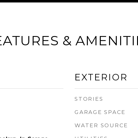
EATURES & AMENITI
EXTERIOR
STORIES
GARAGE SPACE
WATER SOURCE