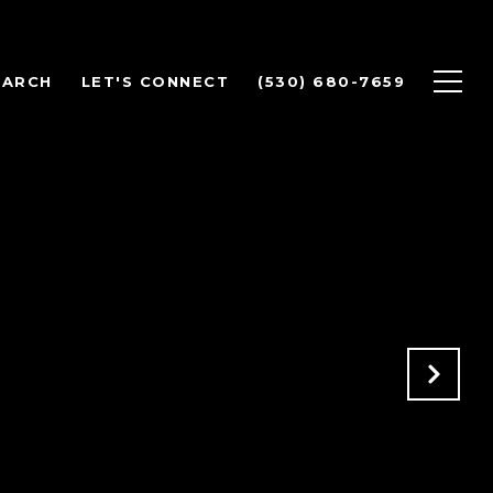
EARCH
LET'S CONNECT
(530) 680-7659