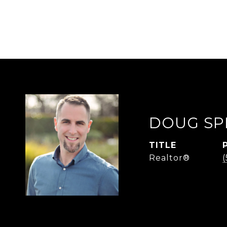
DOUG SP
TITLE
Realtor®