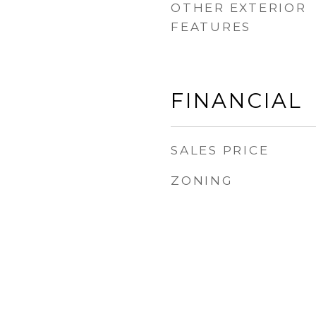
OTHER EXTERIOR
FEATURES
FINANCIAL
SALES PRICE
ZONING