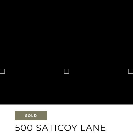
SOLD
500 SATICOY LANE