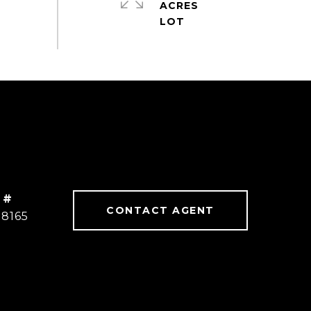
ACRES
 #
CONTACT AGENT
78165