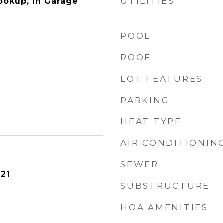
UTILITIES
Hookup, In Garage
POOL
ROOF
LOT FEATURES
PARKING
HEAT TYPE
AIR CONDITIONIN
SEWER
21
SUBSTRUCTURE
HOA AMENITIES