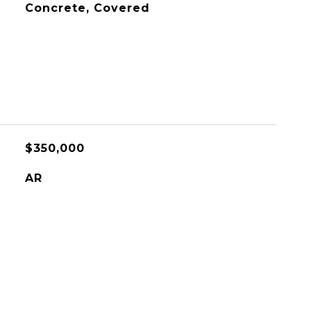
Concrete, Covered
$350,000
AR