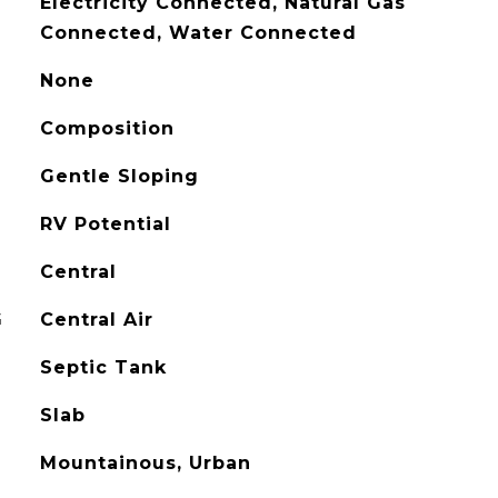
Electricity Connected, Natural Gas
Connected, Water Connected
None
Composition
Gentle Sloping
RV Potential
Central
G
Central Air
Septic Tank
Slab
Mountainous, Urban