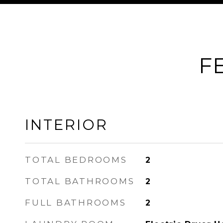
F
INTERIOR
TOTAL BEDROOMS
2
TOTAL BATHROOMS
2
FULL BATHROOMS
2