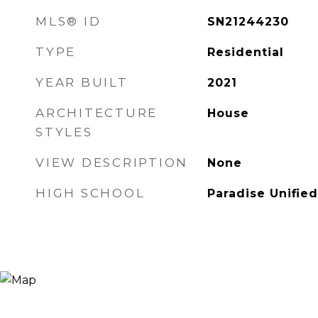
MLS® ID
SN21244230
TYPE
Residential
YEAR BUILT
2021
ARCHITECTURE
House
STYLES
VIEW DESCRIPTION
None
HIGH SCHOOL
Paradise Unified