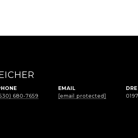
EICHER
PHONE
EMAIL
DRE
(530) 680-7659
[email protected]
019