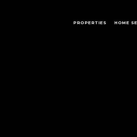
PROPERTIES
HOME S