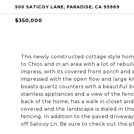
500 SATICOY LANE, PARADISE, CA 95969
$350,000
This newly constructed cottage style home 
to Chico and in an area with a lot of rebuil
impress, with its covered front porch and e
impressed with the open flow and large kit
boasts quartz counters with a beautiful b
stainless appliances and a view of the fen
back of the home, has a walk in closet and
covered and the landscape is dialed in thi
fencing. In addition to the paved driveway 
off Saticoy Ln. Be sure to check out this p