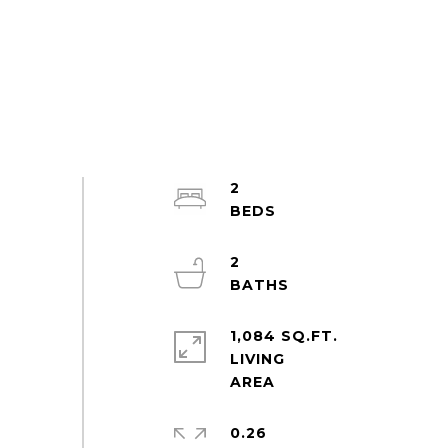
2
2
1,084 SQ.FT.
LIVING
0.26