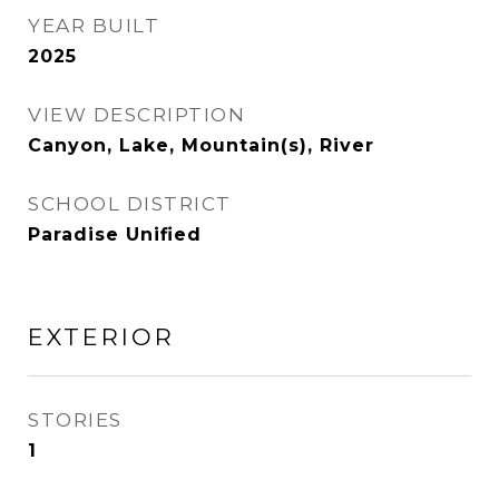
YEAR BUILT
2025
VIEW DESCRIPTION
Canyon, Lake, Mountain(s), River
SCHOOL DISTRICT
Paradise Unified
EXTERIOR
STORIES
1