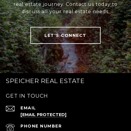
real estate journey. Contact us today to
discuss all your real estate needs.
LET'S CONNECT
SPEICHER REAL ESTATE
GET IN TOUCH
EMAIL
[EMAIL PROTECTED]
PHONE NUMBER