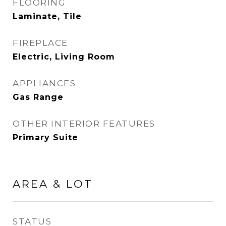
FLOORING
Laminate, Tile
FIREPLACE
Electric, Living Room
APPLIANCES
Gas Range
OTHER INTERIOR FEATURES
Primary Suite
AREA & LOT
STATUS