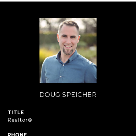
DOUG SPEICHER
TITLE
Realtor®
PHONE