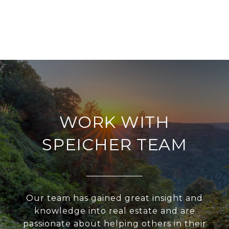
WORK WITH
SPEICHER TEAM
Our team has gained great insight and
knowledge into real estate and are
passionate about helping others in their