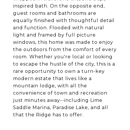
inspired bath. On the opposite end,
guest rooms and bathrooms are
equally finished with thoughtful detail
and function. Flooded with natural
light and framed by full picture
windows, this home was made to enjoy
the outdoors from the comfort of every
room. Whether you're local or looking
to escape the hustle of the city, this is a
rare opportunity to own a turn-key
modern estate that lives like a
mountain lodge, with all the
convenience of town and recreation
just minutes away--including Lime
Saddle Marina, Paradise Lake, and all
that the Ridge has to offer.