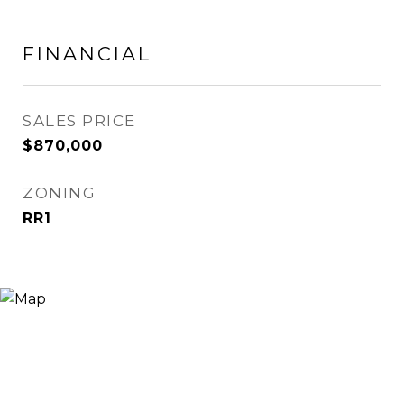
FINANCIAL
SALES PRICE
$870,000
ZONING
RR1