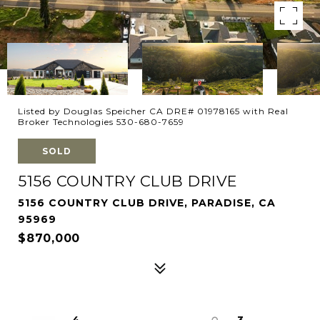
Listed by Douglas Speicher CA DRE# 01978165 with Real
Broker Technologies 530-680-7659
SOLD
5156 COUNTRY CLUB DRIVE
5156 COUNTRY CLUB DRIVE, PARADISE, CA
95969
$870,000