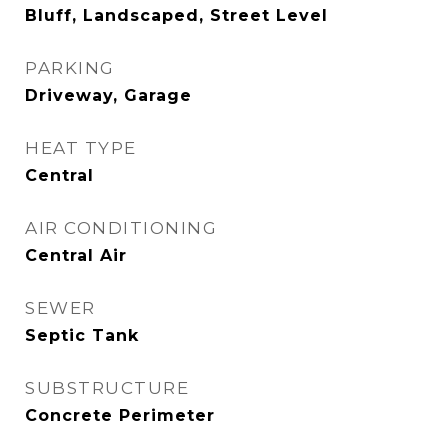
Bluff, Landscaped, Street Level
PARKING
Driveway, Garage
HEAT TYPE
Central
AIR CONDITIONING
Central Air
SEWER
Septic Tank
SUBSTRUCTURE
Concrete Perimeter