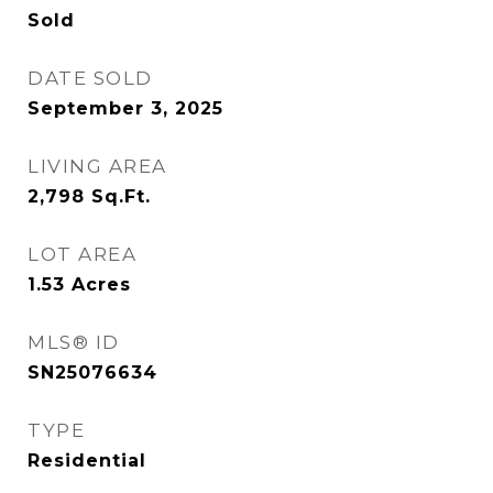
Sold
DATE SOLD
September 3, 2025
LIVING AREA
2,798
Sq.Ft.
LOT AREA
1.53
Acres
MLS® ID
SN25076634
TYPE
Residential