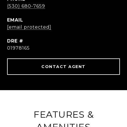
(530) 680-7659
EMAIL
[email protected]
DRE #
01978165
CONTACT AGENT
FEATURES &
AMENITIES