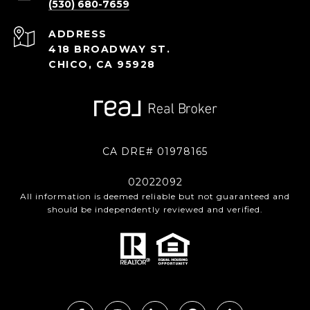
(530) 680-7659
ADDRESS
418 BROADWAY ST.
CHICO, CA 95928
CA DRE# 01978165
02022092
All information is deemed reliable but not guaranteed and
should be independently reviewed and verified.