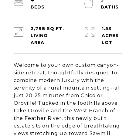
4
3
2,798 SQ.FT.
1.53
LIVING
ACRES
Welcome to your own custom canyon-
side retreat, thoughtfully designed to
combine modern luxury with the
serenity of a rural mountain setting--all
just 20-25 minutes from Chico or
Oroville! Tucked in the foothills above
Lake Oroville and the West Branch of
the Feather River, this newly built
estate sits on the edge of breathtaking
views stretching up toward Sawmill