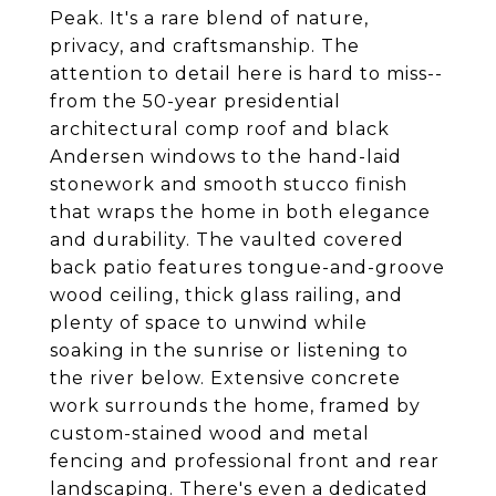
Peak. It's a rare blend of nature,
privacy, and craftsmanship. The
attention to detail here is hard to miss--
from the 50-year presidential
architectural comp roof and black
Andersen windows to the hand-laid
stonework and smooth stucco finish
that wraps the home in both elegance
and durability. The vaulted covered
back patio features tongue-and-groove
wood ceiling, thick glass railing, and
plenty of space to unwind while
soaking in the sunrise or listening to
the river below. Extensive concrete
work surrounds the home, framed by
custom-stained wood and metal
fencing and professional front and rear
landscaping. There's even a dedicated