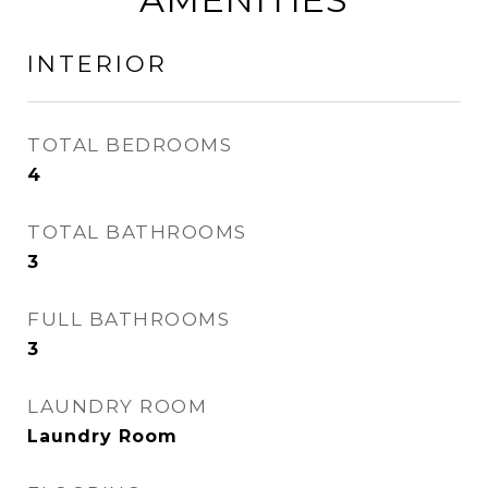
INTERIOR
TOTAL BEDROOMS
4
TOTAL BATHROOMS
3
FULL BATHROOMS
3
LAUNDRY ROOM
Laundry Room