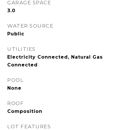
GARAGE SPACE
3.0
WATER SOURCE
Public
UTILITIES
Electricity Connected, Natural Gas
Connected
POOL
None
ROOF
Composition
LOT FEATURES