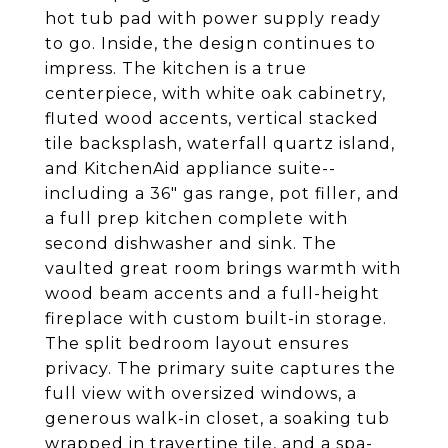
hot tub pad with power supply ready
to go. Inside, the design continues to
impress. The kitchen is a true
centerpiece, with white oak cabinetry,
fluted wood accents, vertical stacked
tile backsplash, waterfall quartz island,
and KitchenAid appliance suite--
including a 36" gas range, pot filler, and
a full prep kitchen complete with
second dishwasher and sink. The
vaulted great room brings warmth with
wood beam accents and a full-height
fireplace with custom built-in storage.
The split bedroom layout ensures
privacy. The primary suite captures the
full view with oversized windows, a
generous walk-in closet, a soaking tub
wrapped in travertine tile, and a spa-