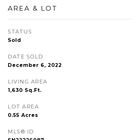
AREA & LOT
STATUS
Sold
DATE SOLD
December 6, 2022
LIVING AREA
1,630
Sq.Ft.
LOT AREA
0.55
Acres
MLS® ID