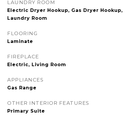
LAUNDRY ROOM
Electric Dryer Hookup, Gas Dryer Hookup,
Laundry Room
FLOORING
Laminate
FIREPLACE
Electric, Living Room
APPLIANCES
Gas Range
OTHER INTERIOR FEATURES
Primary Suite