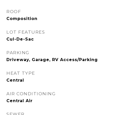
ROOF
Composition
LOT FEATURES
Cul-De-Sac
PARKING
Driveway, Garage, RV Access/Parking
HEAT TYPE
Central
AIR CONDITIONING
Central Air
SEWER