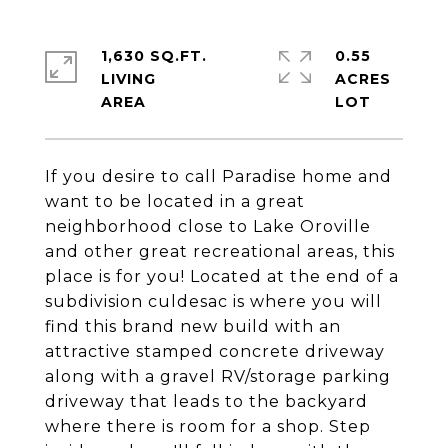
1,630 SQ.FT.
0.55
LIVING
ACRES
If you desire to call Paradise home and
want to be located in a great
neighborhood close to Lake Oroville
and other great recreational areas, this
place is for you! Located at the end of a
subdivision culdesac is where you will
find this brand new build with an
attractive stamped concrete driveway
along with a gravel RV/storage parking
driveway that leads to the backyard
where there is room for a shop. Step