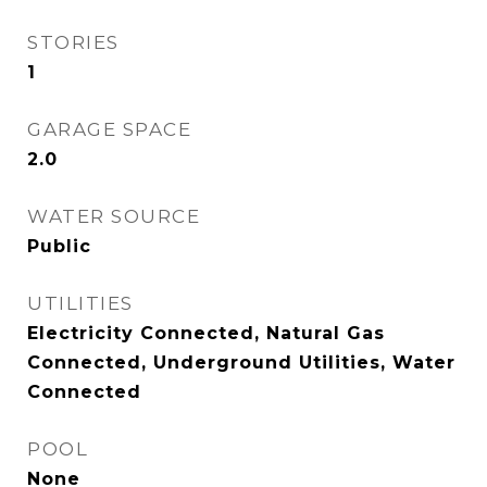
STORIES
1
GARAGE SPACE
2.0
WATER SOURCE
Public
UTILITIES
Electricity Connected, Natural Gas
Connected, Underground Utilities, Water
Connected
POOL
None