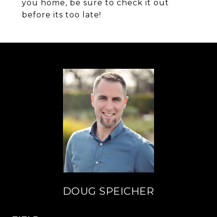
you home, be sure to check it out
before its too late!
DOUG SPEICHER