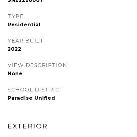
SN22226087
TYPE
Residential
YEAR BUILT
2022
VIEW DESCRIPTION
None
SCHOOL DISTRICT
Paradise Unified
EXTERIOR