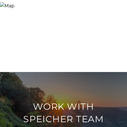
WORK WITH
SPEICHER TEAM