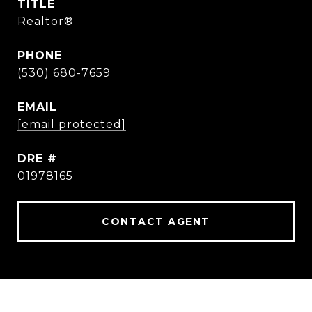
TITLE
Realtor®
PHONE
(530) 680-7659
EMAIL
[email protected]
DRE #
01978165
CONTACT AGENT