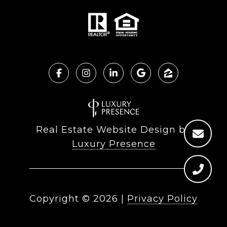
Real Estate Website Design by
Luxury Presence
Copyright ©
2026
|
Privacy Policy