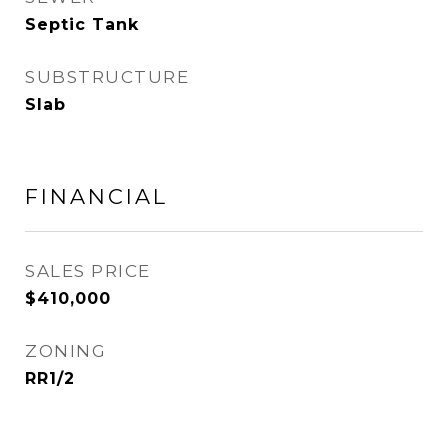
Septic Tank
SUBSTRUCTURE
Slab
FINANCIAL
SALES PRICE
$410,000
ZONING
RR1/2