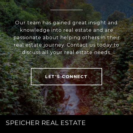
Our team has gained great insight and
knowledge into real estate and are
passionate about helping others in their
real estate journey. Contact us today to
discuss all your real estate needs.
LET'S CONNECT
SPEICHER REAL ESTATE