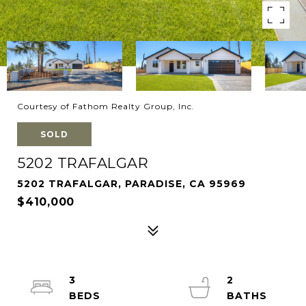
Courtesy of Fathom Realty Group, Inc.
SOLD
5202 TRAFALGAR
5202 TRAFALGAR, PARADISE, CA 95969
$410,000
3
2