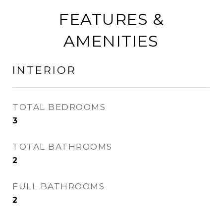
FEATURES &
AMENITIES
INTERIOR
TOTAL BEDROOMS
3
TOTAL BATHROOMS
2
FULL BATHROOMS
2