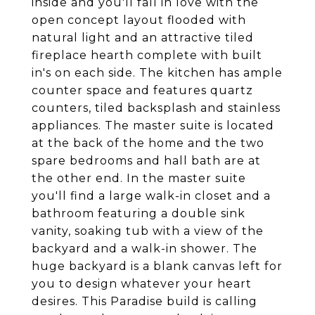
inside and you'll fall in love with the
open concept layout flooded with
natural light and an attractive tiled
fireplace hearth complete with built
in's on each side. The kitchen has ample
counter space and features quartz
counters, tiled backsplash and stainless
appliances. The master suite is located
at the back of the home and the two
spare bedrooms and hall bath are at
the other end. In the master suite
you'll find a large walk-in closet and a
bathroom featuring a double sink
vanity, soaking tub with a view of the
backyard and a walk-in shower. The
huge backyard is a blank canvas left for
you to design whatever your heart
desires. This Paradise build is calling