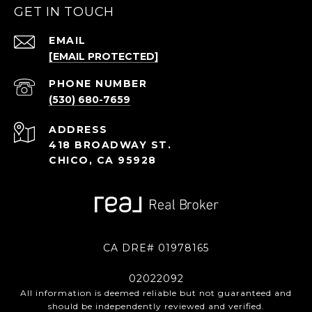
GET IN TOUCH
EMAIL
[EMAIL PROTECTED]
PHONE NUMBER
(530) 680-7659
ADDRESS
418 BROADWAY ST.
CHICO, CA 95928
CA DRE# 01978165
02022092
All information is deemed reliable but not guaranteed and
should be independently reviewed and verified.