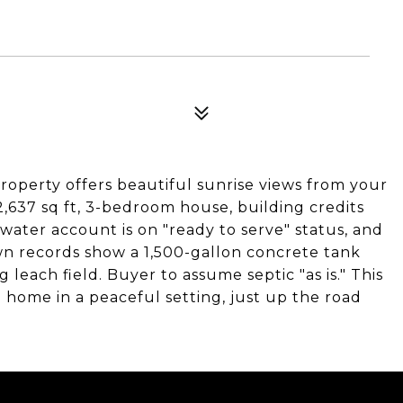
 property offers beautiful sunrise views from your
,637 sq ft, 3-bedroom house, building credits
 water account is on "ready to serve" status, and
wn records show a 1,500-gallon concrete tank
 leach field. Buyer to assume septic "as is." This
 home in a peaceful setting, just up the road