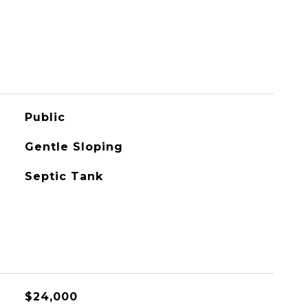
Public
Gentle Sloping
Septic Tank
$24,000