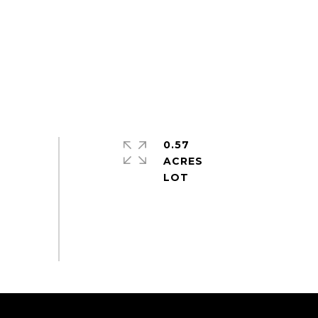
0.57
ACRES