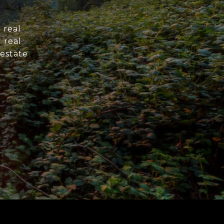
 real
 real
 estate