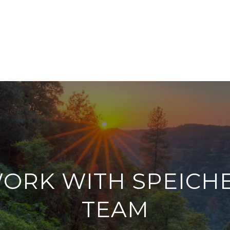
ORK WITH SPEICH
TEAM