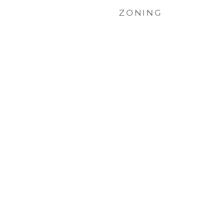
ZONING