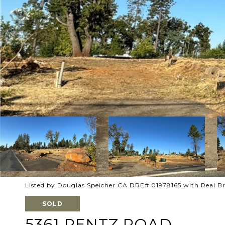
Listed by Douglas Speicher CA DRE# 01978165 with Real B
SOLD
5361 PENTZ ROAD