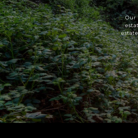
Our 
esta
estate