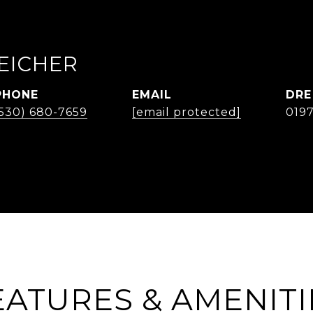
EICHER
PHONE
EMAIL
DRE
(530) 680-7659
[email protected]
019
EATURES & AMENITI