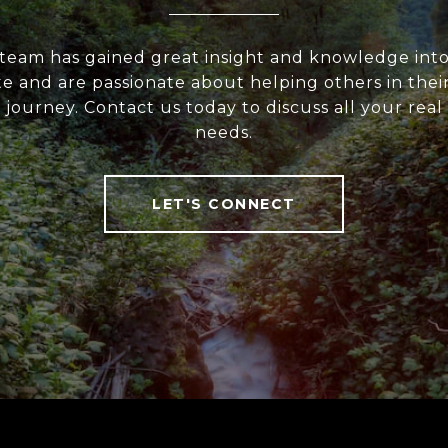
team has gained great insight and knowledge into
te and are passionate about helping others in their
 journey. Contact us today to discuss all your real
needs.
LET'S CONNECT