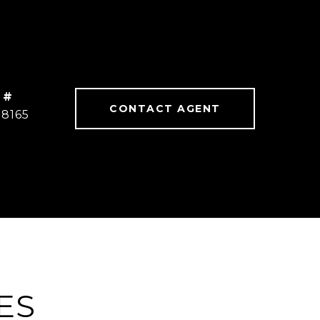
 #
CONTACT AGENT
78165
ES