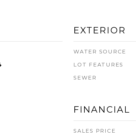
EXTERIOR
WATER SOURCE
LOT FEATURES
4
SEWER
FINANCIAL
SALES PRICE