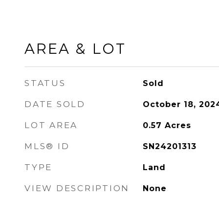
AREA & LOT
STATUS
Sold
DATE SOLD
October 18, 202
LOT AREA
0.57
Acres
MLS® ID
SN24201313
TYPE
Land
VIEW DESCRIPTION
None