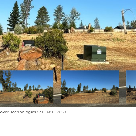
roker Technologies 530-680-7659