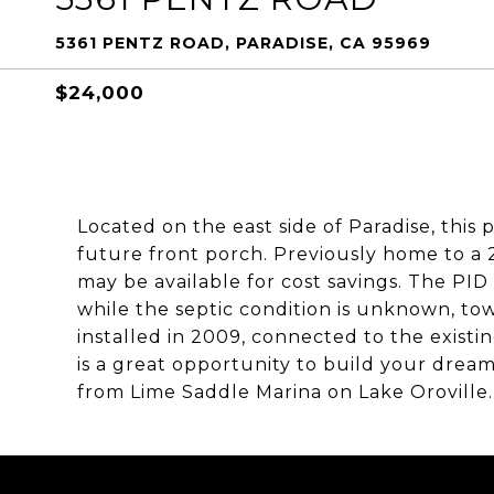
5361 PENTZ ROAD, PARADISE, CA 95969
$24,000
Located on the east side of Paradise, this
future front porch. Previously home to a 2
may be available for cost savings. The PID
while the septic condition is unknown, to
installed in 2009, connected to the existing
is a great opportunity to build your dream
from Lime Saddle Marina on Lake Oroville.