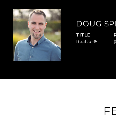
DOUG SP
TITLE
Realtor®
F