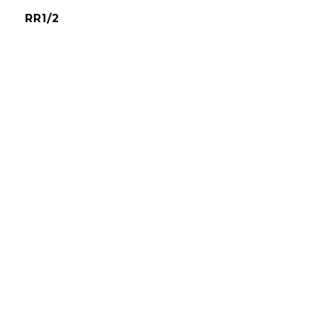
RR1/2