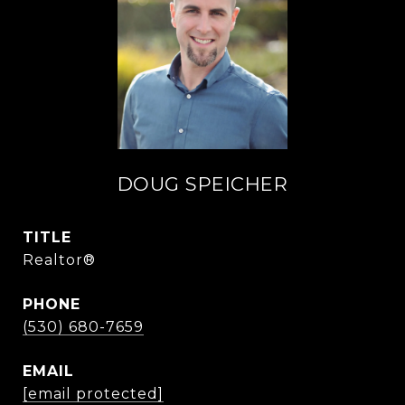
DOUG SPEICHER
TITLE
Realtor®
PHONE
(530) 680-7659
EMAIL
[email protected]