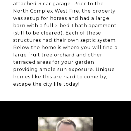
attached 3 car garage. Prior to the
North Complex West Fire, the property
was setup for horses and had a large
barn with a full 2 bed 1 bath apartment
(still to be cleared). Each of these
structures had their own septic system.
Below the home is where you will find a
large fruit tree orchard and other
terraced areas for your garden
providing ample sun exposure. Unique
homes like this are hard to come by,
escape the city life today!