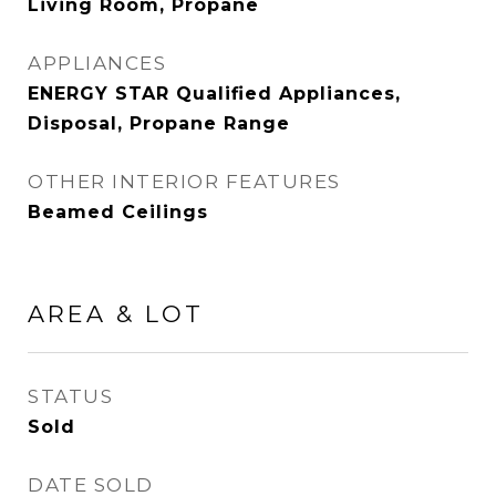
Living Room, Propane
APPLIANCES
ENERGY STAR Qualified Appliances,
Disposal, Propane Range
OTHER INTERIOR FEATURES
Beamed Ceilings
AREA & LOT
STATUS
Sold
DATE SOLD