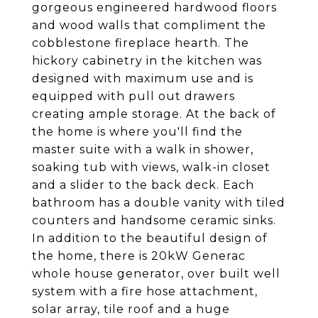
gorgeous engineered hardwood floors
and wood walls that compliment the
cobblestone fireplace hearth. The
hickory cabinetry in the kitchen was
designed with maximum use and is
equipped with pull out drawers
creating ample storage. At the back of
the home is where you'll find the
master suite with a walk in shower,
soaking tub with views, walk-in closet
and a slider to the back deck. Each
bathroom has a double vanity with tiled
counters and handsome ceramic sinks.
In addition to the beautiful design of
the home, there is 20kW Generac
whole house generator, over built well
system with a fire hose attachment,
solar array, tile roof and a huge