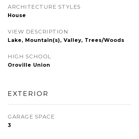
ARCHITECTURE STYLES
House
VIEW DESCRIPTION
Lake, Mountain(s), Valley, Trees/Woods
HIGH SCHOOL
Oroville Union
EXTERIOR
GARAGE SPACE
3