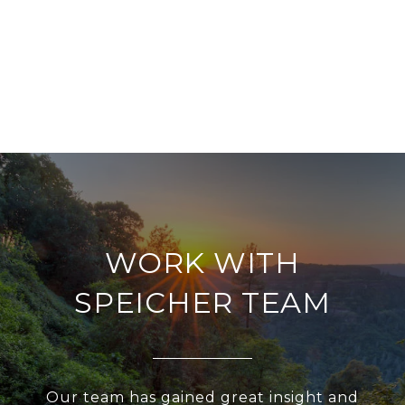
WORK WITH
SPEICHER TEAM
Our team has gained great insight and