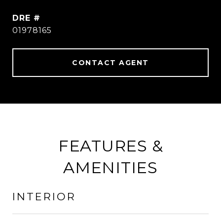
DRE #
01978165
CONTACT AGENT
FEATURES &
AMENITIES
INTERIOR