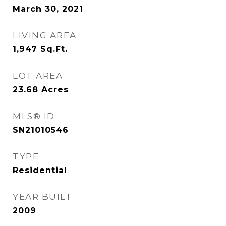
March 30, 2021
LIVING AREA
1,947
Sq.Ft.
LOT AREA
23.68
Acres
MLS® ID
SN21010546
TYPE
Residential
YEAR BUILT
2009