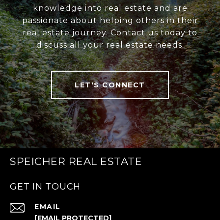
knowledge into real estate and are
passionate about helping others in their
real estate journey. Contact us today to
discuss all your real estate needs.
LET'S CONNECT
SPEICHER REAL ESTATE
GET IN TOUCH
EMAIL
[EMAIL PROTECTED]