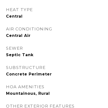
HEAT TYPE
Central
AIR CONDITIONING
Central Air
SEWER
Septic Tank
SUBSTRUCTURE
Concrete Perimeter
HOA AMENITIES
Mountainous, Rural
OTHER EXTERIOR FEATURES