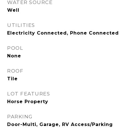
WATER SOURCE
Well
UTILITIES
Electricity Connected, Phone Connected
POOL
None
ROOF
Tile
LOT FEATURES
Horse Property
PARKING
Door-Multi, Garage, RV Access/Parking