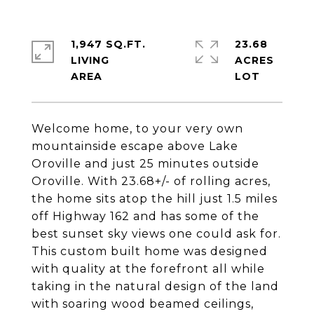
1,947 SQ.FT.
23.68
LIVING
ACRES
Welcome home, to your very own
mountainside escape above Lake
Oroville and just 25 minutes outside
Oroville. With 23.68+/- of rolling acres,
the home sits atop the hill just 1.5 miles
off Highway 162 and has some of the
best sunset sky views one could ask for.
This custom built home was designed
with quality at the forefront all while
taking in the natural design of the land
with soaring wood beamed ceilings,