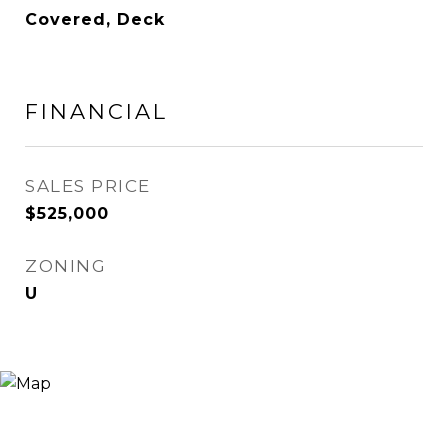
Covered, Deck
FINANCIAL
SALES PRICE
$525,000
ZONING
U