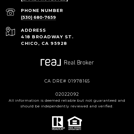
PHONE NUMBER
(530) 680-7659
ADDRESS
418 BROADWAY ST.
CHICO, CA 95928
CA DRE# 01978165
02022092
All information is deemed reliable but not guaranteed and
should be independently reviewed and verified.