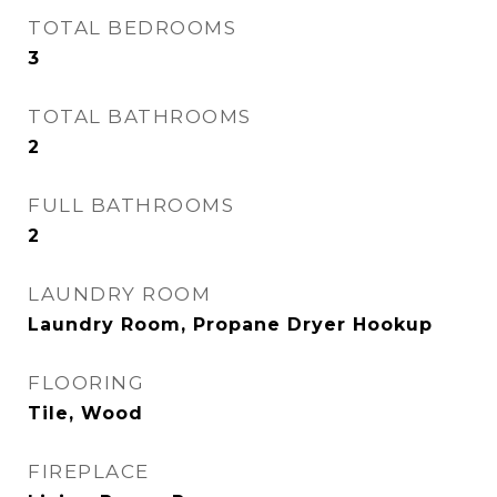
TOTAL BEDROOMS
3
TOTAL BATHROOMS
2
FULL BATHROOMS
2
LAUNDRY ROOM
Laundry Room, Propane Dryer Hookup
FLOORING
Tile, Wood
FIREPLACE