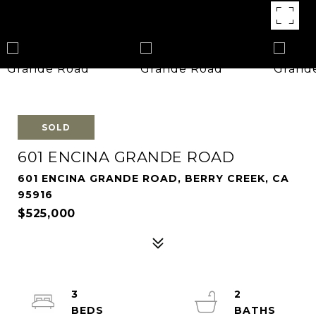
SOLD
601 ENCINA GRANDE ROAD
601 ENCINA GRANDE ROAD, BERRY CREEK, CA
95916
$525,000
3
2