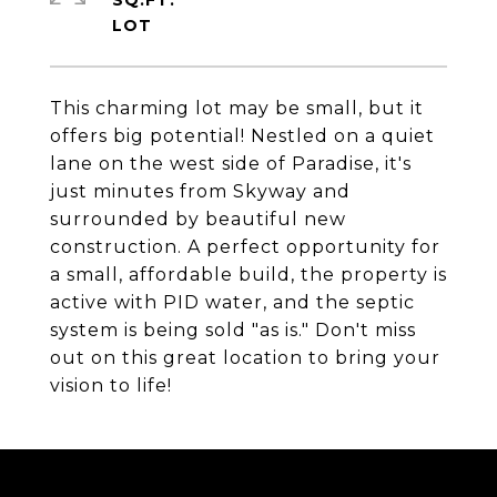
SQ.FT.
This charming lot may be small, but it
offers big potential! Nestled on a quiet
lane on the west side of Paradise, it's
just minutes from Skyway and
surrounded by beautiful new
construction. A perfect opportunity for
a small, affordable build, the property is
active with PID water, and the septic
system is being sold "as is." Don't miss
out on this great location to bring your
vision to life!