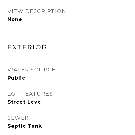
VIEW DESCRIPTION
None
EXTERIOR
WATER SOURCE
Public
LOT FEATURES
Street Level
SEWER
Septic Tank