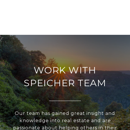
WORK WITH
SPEICHER TEAM
Our team has gained great insight and
knowledge into real estate and are
passionate about helping others in their