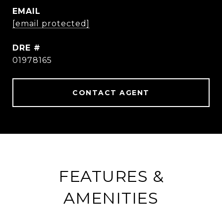
EMAIL
[email protected]
DRE #
01978165
CONTACT AGENT
FEATURES &
AMENITIES