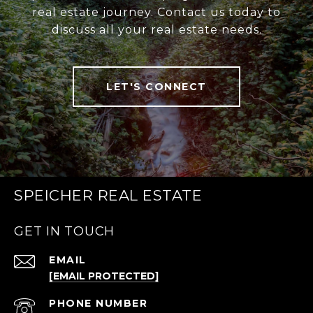
real estate journey. Contact us today to
discuss all your real estate needs.
LET'S CONNECT
SPEICHER REAL ESTATE
GET IN TOUCH
EMAIL
[EMAIL PROTECTED]
PHONE NUMBER