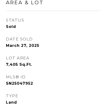
AREA & LOT
STATUS
Sold
DATE SOLD
March 27, 2025
LOT AREA
7,405
Sq.Ft.
MLS® ID
SN25047952
TYPE
Land