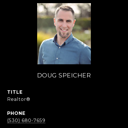
DOUG SPEICHER
TITLE
Realtor®
PHONE
(530) 680-7659