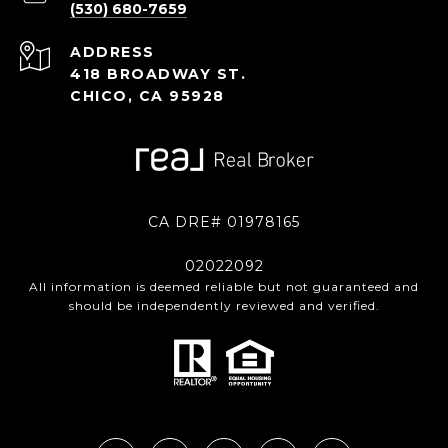
(530) 680-7659
ADDRESS
418 BROADWAY ST.
CHICO, CA 95928
CA DRE# 01978165
02022092
All information is deemed reliable but not guaranteed and
should be independently reviewed and verified.