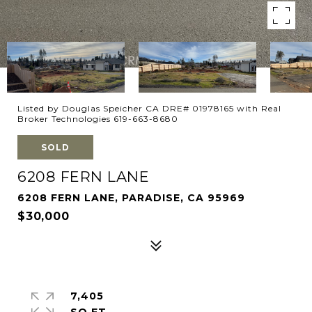
Listed by Douglas Speicher CA DRE# 01978165 with Real
Broker Technologies 619-663-8680
SOLD
6208 FERN LANE
6208 FERN LANE, PARADISE, CA 95969
$30,000
7,405