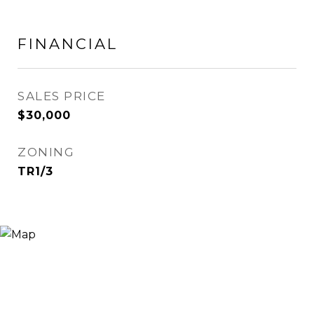
FINANCIAL
SALES PRICE
$30,000
ZONING
TR1/3