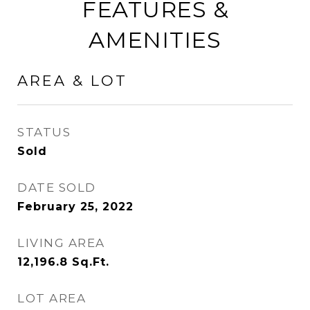
FEATURES &
AMENITIES
AREA & LOT
STATUS
Sold
DATE SOLD
February 25, 2022
LIVING AREA
12,196.8
Sq.Ft.
LOT AREA