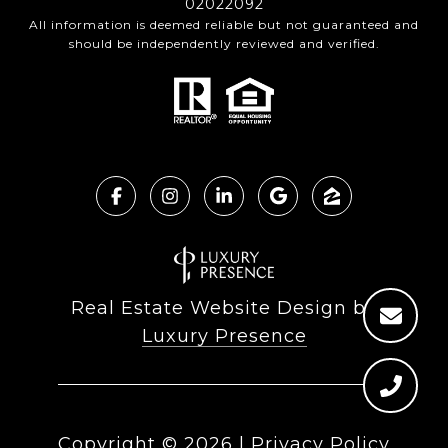
02022092
All information is deemed reliable but not guaranteed and
should be independently reviewed and verified.
Real Estate Website Design by
Luxury Presence
Copyright ©
2026
|
Privacy Policy