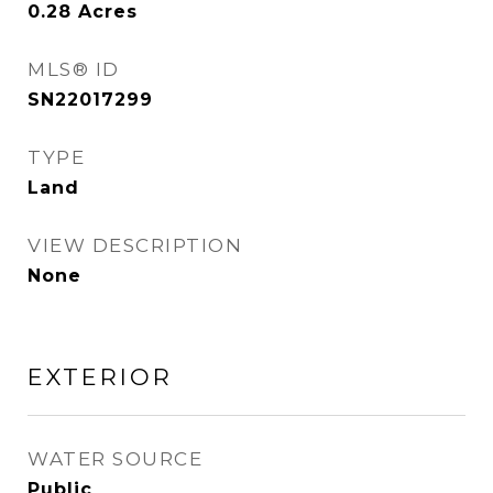
0.28
Acres
MLS® ID
SN22017299
TYPE
Land
VIEW DESCRIPTION
None
EXTERIOR
WATER SOURCE
Public