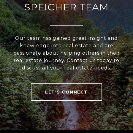
SPEICHER TEAM
Our team has gained great insight and
knowledge into real estate and are
passionate about helping others in their
real estate journey. Contact us today to
discuss all your real estate needs.
LET'S CONNECT