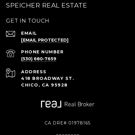
SPEICHER REAL ESTATE
GET IN TOUCH
EMAIL
[EMAIL PROTECTED]
PHONE NUMBER
(530) 680-7659
ADDRESS
418 BROADWAY ST.
CHICO, CA 95928
CA DRE# 01978165