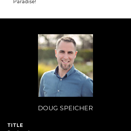
Paradise!
DOUG SPEICHER
TITLE