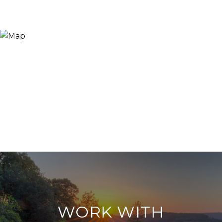
WORK WITH