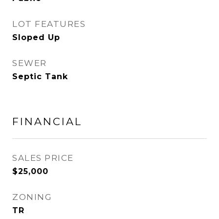
LOT FEATURES
Sloped Up
SEWER
Septic Tank
FINANCIAL
SALES PRICE
$25,000
ZONING
TR