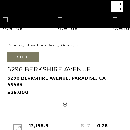
Courtesy of Fathom Realty Group, Inc.
SOLD
6296 BERKSHIRE AVENUE
6296 BERKSHIRE AVENUE, PARADISE, CA
95969
$25,000
12,196.8
0.28