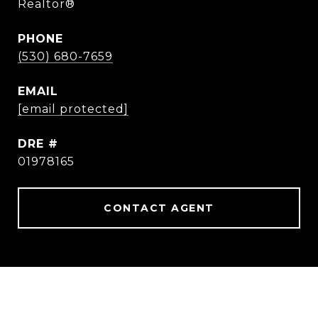
Realtor®
PHONE
(530) 680-7659
EMAIL
[email protected]
DRE #
01978165
CONTACT AGENT