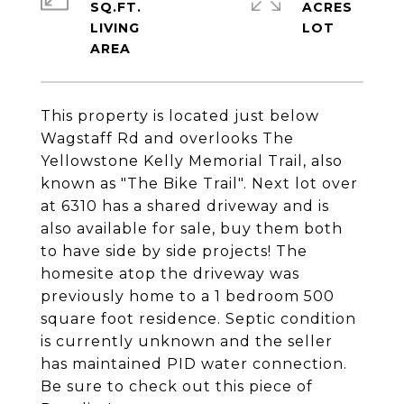
SQ.FT.
ACRES
LIVING
This property is located just below
Wagstaff Rd and overlooks The
Yellowstone Kelly Memorial Trail, also
known as "The Bike Trail". Next lot over
at 6310 has a shared driveway and is
also available for sale, buy them both
to have side by side projects! The
homesite atop the driveway was
previously home to a 1 bedroom 500
square foot residence. Septic condition
is currently unknown and the seller
has maintained PID water connection.
Be sure to check out this piece of