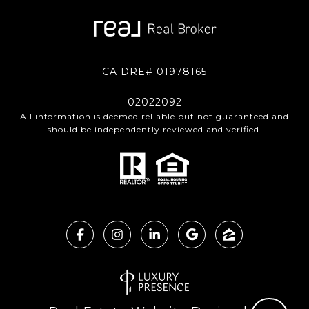
CA DRE# 01978165
02022092
All information is deemed reliable but not guaranteed and
should be independently reviewed and verified.