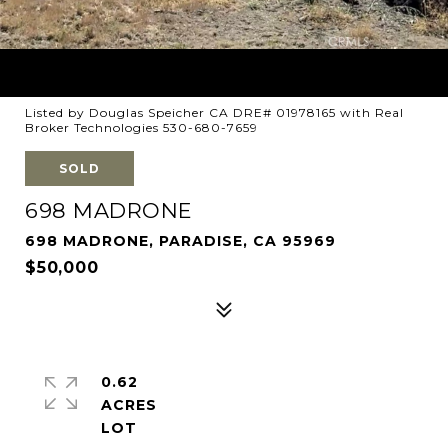
Listed by Douglas Speicher CA DRE# 01978165 with Real
Broker Technologies 530-680-7659
SOLD
698 MADRONE
698 MADRONE, PARADISE, CA 95969
$50,000
0.62
ACRES