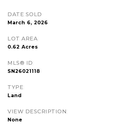
DATE SOLD
March 6, 2026
LOT AREA
0.62
Acres
MLS® ID
SN26021118
TYPE
Land
VIEW DESCRIPTION
None