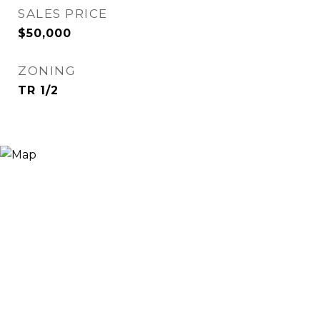
SALES PRICE
$50,000
ZONING
TR 1/2