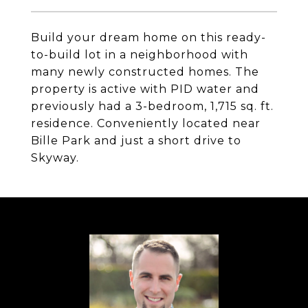
Build your dream home on this ready-
to-build lot in a neighborhood with
many newly constructed homes. The
property is active with PID water and
previously had a 3-bedroom, 1,715 sq. ft.
residence. Conveniently located near
Bille Park and just a short drive to
Skyway.