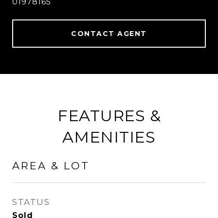
01978165
CONTACT AGENT
FEATURES &
AMENITIES
AREA & LOT
STATUS
Sold