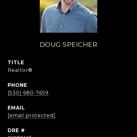
DOUG SPEICHER
TITLE
Realtor®
PHONE
(530) 680-7659
EMAIL
[email protected]
DRE #