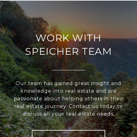
WORK WITH
SPEICHER TEAM
Our team has gained great insight and
knowledge into real estate and are
passionate about helping others in their
real estate journey. Contact us today to
discuss all your real estate needs.