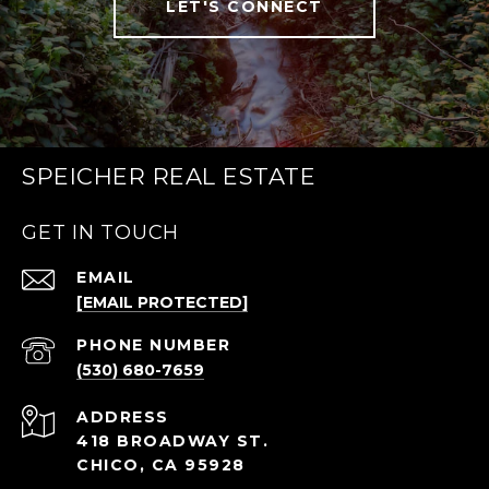
LET'S CONNECT
SPEICHER REAL ESTATE
GET IN TOUCH
EMAIL
[EMAIL PROTECTED]
PHONE NUMBER
(530) 680-7659
ADDRESS
418 BROADWAY ST.
CHICO, CA 95928