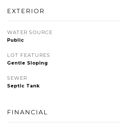
EXTERIOR
WATER SOURCE
Public
LOT FEATURES
Gentle Sloping
SEWER
Septic Tank
FINANCIAL