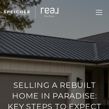
SELLING A REBUILT
HOME IN PARADISE:
KEY STEPS TO EXPECT