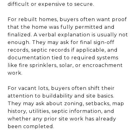
difficult or expensive to secure.
For rebuilt homes, buyers often want proof
that the home was fully permitted and
finalized. A verbal explanation is usually not
enough. They may ask for final sign-off
records, septic records if applicable, and
documentation tied to required systems
like fire sprinklers, solar, or encroachment
work.
For vacant lots, buyers often shift their
attention to buildability and site basics.
They may ask about zoning, setbacks, map
history, utilities, septic information, and
whether any prior site work has already
been completed.