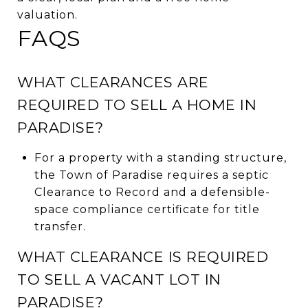
valuation.
FAQS
WHAT CLEARANCES ARE
REQUIRED TO SELL A HOME IN
PARADISE?
For a property with a standing structure,
the Town of Paradise requires a septic
Clearance to Record and a defensible-
space compliance certificate for title
transfer.
WHAT CLEARANCE IS REQUIRED
TO SELL A VACANT LOT IN
PARADISE?