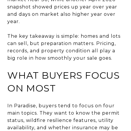
snapshot showed prices up year over year
and days on market also higher year over
year.
The key takeaway is simple: homes and lots
can sell, but preparation matters. Pricing,
records, and property condition all play a
big role in how smoothly your sale goes.
WHAT BUYERS FOCUS
ON MOST
In Paradise, buyers tend to focus on four
main topics. They want to know the permit
status, wildfire resilience features, utility
availability, and whether insurance may be