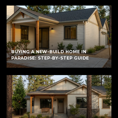
BUYING A NEW-BUILD HOME IN
PARADISE: STEP-BY-STEP GUIDE