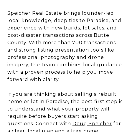
Speicher Real Estate brings founder-led
local knowledge, deep ties to Paradise, and
experience with new builds, lot sales, and
post-disaster transactions across Butte
County. With more than 700 transactions
and strong listing presentation tools like
professional photography and drone
imagery, the team combines local guidance
with a proven process to help you move
forward with clarity.
If you are thinking about selling a rebuilt
home or lot in Paradise, the best first step is
to understand what your property will
require before buyers start asking
questions. Connect with
Doug Speicher
for
a clear, local plan and a free home