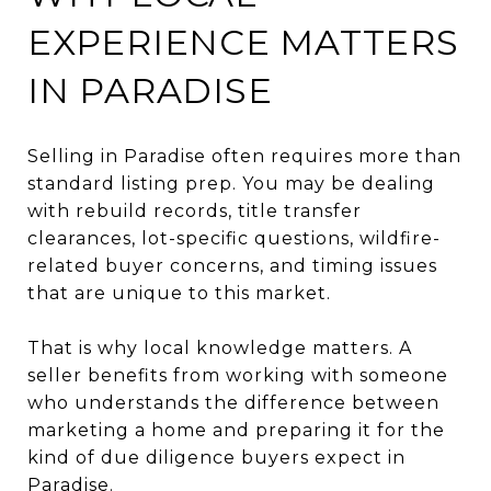
EXPERIENCE MATTERS
IN PARADISE
Selling in Paradise often requires more than
standard listing prep. You may be dealing
with rebuild records, title transfer
clearances, lot-specific questions, wildfire-
related buyer concerns, and timing issues
that are unique to this market.
That is why local knowledge matters. A
seller benefits from working with someone
who understands the difference between
marketing a home and preparing it for the
kind of due diligence buyers expect in
Paradise.