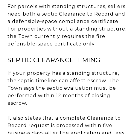
For parcels with standing structures, sellers
need both a septic Clearance to Record and
a defensible-space compliance certificate.
For properties without a standing structure,
the Town currently requires the fire
defensible-space certificate only.
SEPTIC CLEARANCE TIMING
If your property has a standing structure,
the septic timeline can affect escrow. The
Town says the septic evaluation must be
performed within 12 months of closing
escrow.
It also states that a complete Clearance to
Record request is processed within five
business days after the application and fees