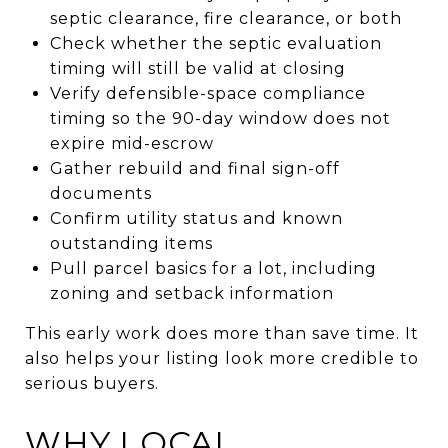
septic clearance, fire clearance, or both
Check whether the septic evaluation
timing will still be valid at closing
Verify defensible-space compliance
timing so the 90-day window does not
expire mid-escrow
Gather rebuild and final sign-off
documents
Confirm utility status and known
outstanding items
Pull parcel basics for a lot, including
zoning and setback information
This early work does more than save time. It
also helps your listing look more credible to
serious buyers.
WHY LOCAL