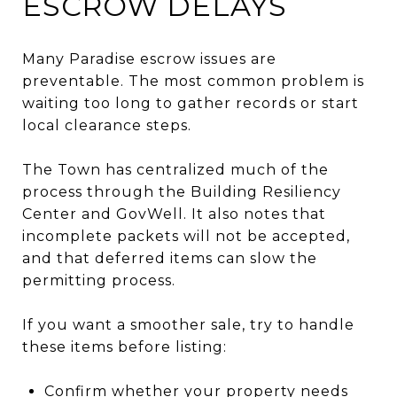
ESCROW DELAYS
Many Paradise escrow issues are
preventable. The most common problem is
waiting too long to gather records or start
local clearance steps.
The Town has centralized much of the
process through the Building Resiliency
Center and GovWell. It also notes that
incomplete packets will not be accepted,
and that deferred items can slow the
permitting process.
If you want a smoother sale, try to handle
these items before listing:
Confirm whether your property needs