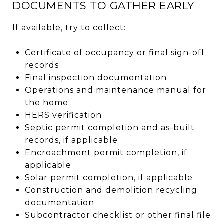
DOCUMENTS TO GATHER EARLY
If available, try to collect:
Certificate of occupancy or final sign-off
records
Final inspection documentation
Operations and maintenance manual for
the home
HERS verification
Septic permit completion and as-built
records, if applicable
Encroachment permit completion, if
applicable
Solar permit completion, if applicable
Construction and demolition recycling
documentation
Subcontractor checklist or other final file