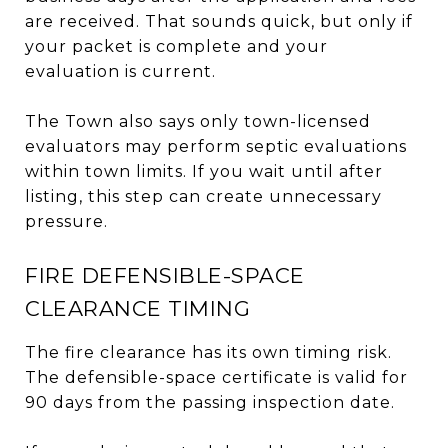
are received. That sounds quick, but only if
your packet is complete and your
evaluation is current.
The Town also says only town-licensed
evaluators may perform septic evaluations
within town limits. If you wait until after
listing, this step can create unnecessary
pressure.
FIRE DEFENSIBLE-SPACE
CLEARANCE TIMING
The fire clearance has its own timing risk.
The defensible-space certificate is valid for
90 days from the passing inspection date.