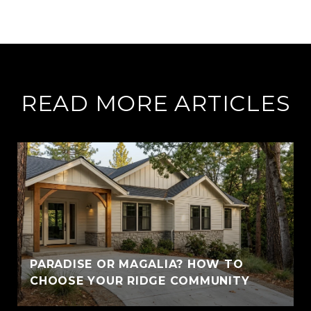
READ MORE ARTICLES
PARADISE OR MAGALIA? HOW TO
CHOOSE YOUR RIDGE COMMUNITY