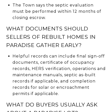
The Town says the septic evaluation
must be performed within 12 months of
closing escrow.
WHAT DOCUMENTS SHOULD
SELLERS OF REBUILT HOMES IN
PARADISE GATHER EARLY?
Helpful records can include final sign-off
documents, certificate of occupancy
records, HERS verification, operations and
maintenance manuals, septic as-built
records if applicable, and completion
records for solar or encroachment
permits if applicable.
WHAT DO BUYERS USUALLY ASK