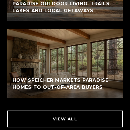
PARADISE OUTDOOR LIVING: TRAILS,
LAKES AND LOCAL GETAWAYS
HOW SPEICHER MARKETS PARADISE
HOMES TO OUT-OF-AREA BUYERS
VIEW ALL