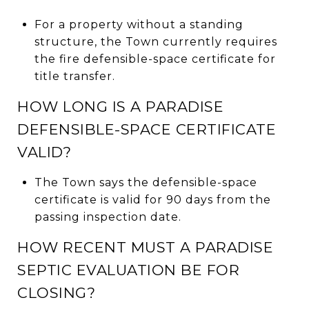
For a property without a standing
structure, the Town currently requires
the fire defensible-space certificate for
title transfer.
HOW LONG IS A PARADISE
DEFENSIBLE-SPACE CERTIFICATE
VALID?
The Town says the defensible-space
certificate is valid for 90 days from the
passing inspection date.
HOW RECENT MUST A PARADISE
SEPTIC EVALUATION BE FOR
CLOSING?