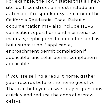
For example, the Town states that all new
site-built construction must include an
automatic fire sprinkler system under the
California Residential Code. Rebuild
documentation may also include HERS
verification, operations and maintenance
manuals, septic permit completion and as-
built submission if applicable,
encroachment permit completion if
applicable, and solar permit completion if
applicable.
If you are selling a rebuilt home, gather
your records before the home goes live.
That can help you answer buyer questions
quickly and reduce the odds of escrow
delays.