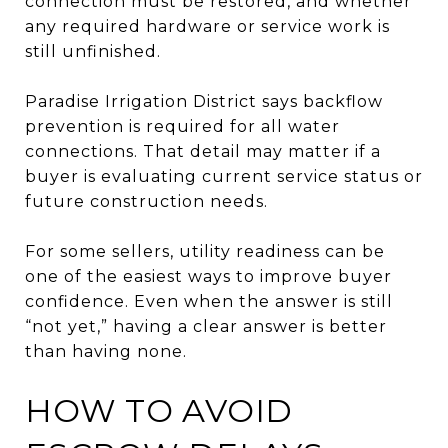
connection must be restored, and whether
any required hardware or service work is
still unfinished.
Paradise Irrigation District says backflow
prevention is required for all water
connections. That detail may matter if a
buyer is evaluating current service status or
future construction needs.
For some sellers, utility readiness can be
one of the easiest ways to improve buyer
confidence. Even when the answer is still
“not yet,” having a clear answer is better
than having none.
HOW TO AVOID