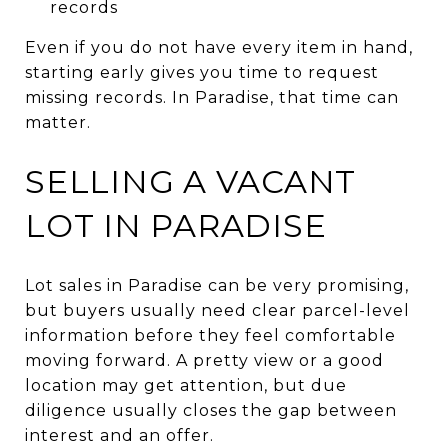
records
Even if you do not have every item in hand,
starting early gives you time to request
missing records. In Paradise, that time can
matter.
SELLING A VACANT
LOT IN PARADISE
Lot sales in Paradise can be very promising,
but buyers usually need clear parcel-level
information before they feel comfortable
moving forward. A pretty view or a good
location may get attention, but due
diligence usually closes the gap between
interest and an offer.