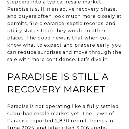
stepping into a typical resale market.
Paradise is still in an active recovery phase,
and buyers often look much more closely at
permits, fire clearance, septic records, and
utility status than they would in other
places. The good news is that when you
know what to expect and prepare early, you
can reduce surprises and move through the
sale with more confidence. Let’s dive in.
PARADISE IS STILL A
RECOVERY MARKET
Paradise is not operating like a fully settled
suburban resale market yet. The Town of
Paradise reported 2,830 rebuilt homes in
June 2025, and later cited 3,016 single-