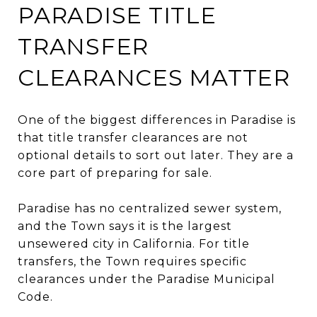
PARADISE TITLE
TRANSFER
CLEARANCES MATTER
One of the biggest differences in Paradise is
that title transfer clearances are not
optional details to sort out later. They are a
core part of preparing for sale.
Paradise has no centralized sewer system,
and the Town says it is the largest
unsewered city in California. For title
transfers, the Town requires specific
clearances under the Paradise Municipal
Code.