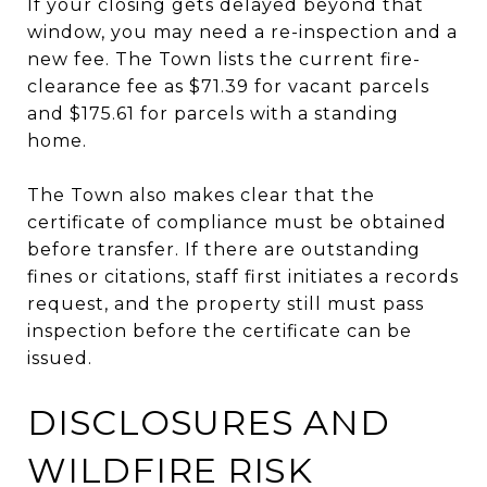
If your closing gets delayed beyond that
window, you may need a re-inspection and a
new fee. The Town lists the current fire-
clearance fee as $71.39 for vacant parcels
and $175.61 for parcels with a standing
home.
The Town also makes clear that the
certificate of compliance must be obtained
before transfer. If there are outstanding
fines or citations, staff first initiates a records
request, and the property still must pass
inspection before the certificate can be
issued.
DISCLOSURES AND
WILDFIRE RISK