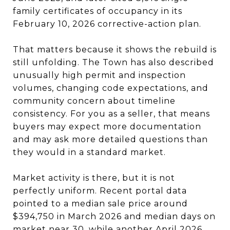
family certificates of occupancy in its
February 10, 2026 corrective-action plan.
That matters because it shows the rebuild is
still unfolding. The Town has also described
unusually high permit and inspection
volumes, changing code expectations, and
community concern about timeline
consistency. For you as a seller, that means
buyers may expect more documentation
and may ask more detailed questions than
they would in a standard market.
Market activity is there, but it is not
perfectly uniform. Recent portal data
pointed to a median sale price around
$394,750 in March 2026 and median days on
market near 30, while another April 2026