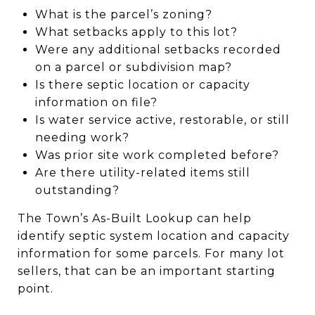
What is the parcel’s zoning?
What setbacks apply to this lot?
Were any additional setbacks recorded
on a parcel or subdivision map?
Is there septic location or capacity
information on file?
Is water service active, restorable, or still
needing work?
Was prior site work completed before?
Are there utility-related items still
outstanding?
The Town’s As-Built Lookup can help
identify septic system location and capacity
information for some parcels. For many lot
sellers, that can be an important starting
point.