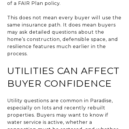
of a FAIR Plan policy.
This does not mean every buyer will use the
same insurance path. It does mean buyers
may ask detailed questions about the
home’s construction, defensible space, and
resilience features much earlier in the
process.
UTILITIES CAN AFFECT
BUYER CONFIDENCE
Utility questions are common in Paradise,
especially on lots and recently rebuilt
properties. Buyers may want to know if
water service is active, whether a