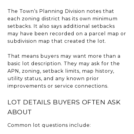
The Town’s Planning Division notes that
each zoning district has its own minimum
setbacks. It also says additional setbacks
may have been recorded on a parcel map or
subdivision map that created the lot.
That means buyers may want more than a
basic lot description. They may ask for the
APN, zoning, setback limits, map history,
utility status, and any known prior
improvements or service connections.
LOT DETAILS BUYERS OFTEN ASK
ABOUT
Common lot questions include: