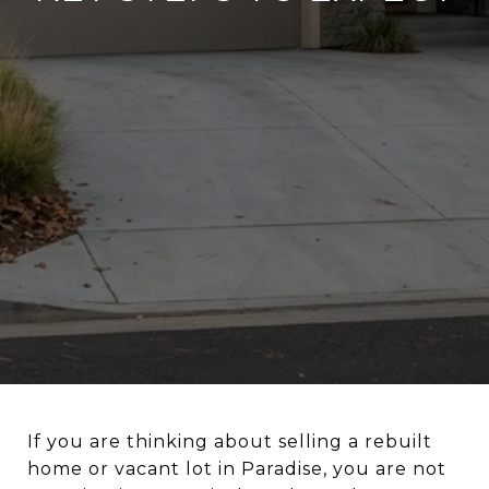
If you are thinking about selling a rebuilt
home or vacant lot in Paradise, you are not