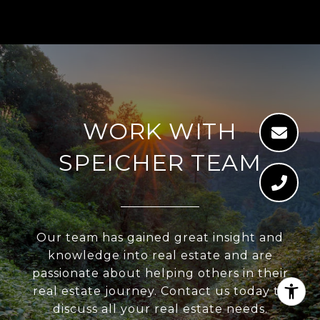
WORK WITH
SPEICHER TEAM
Our team has gained great insight and
knowledge into real estate and are
passionate about helping others in their
real estate journey. Contact us today to
discuss all your real estate needs.