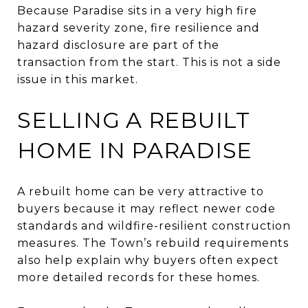
Because Paradise sits in a very high fire
hazard severity zone, fire resilience and
hazard disclosure are part of the
transaction from the start. This is not a side
issue in this market.
SELLING A REBUILT
HOME IN PARADISE
A rebuilt home can be very attractive to
buyers because it may reflect newer code
standards and wildfire-resilient construction
measures. The Town’s rebuild requirements
also help explain why buyers often expect
more detailed records for these homes.