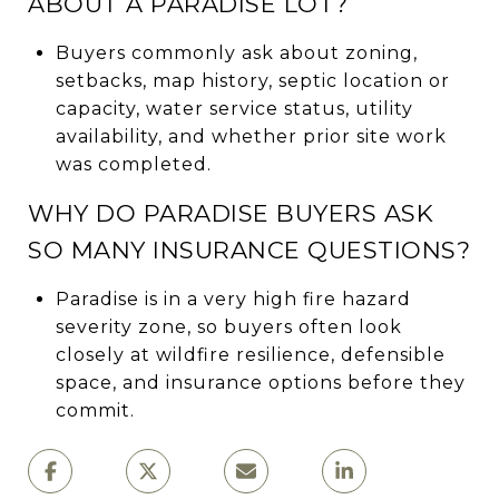
ABOUT A PARADISE LOT?
Buyers commonly ask about zoning,
setbacks, map history, septic location or
capacity, water service status, utility
availability, and whether prior site work
was completed.
WHY DO PARADISE BUYERS ASK
SO MANY INSURANCE QUESTIONS?
Paradise is in a very high fire hazard
severity zone, so buyers often look
closely at wildfire resilience, defensible
space, and insurance options before they
commit.