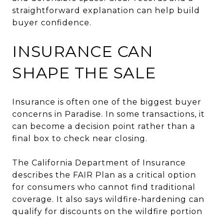
straightforward explanation can help build
buyer confidence.
INSURANCE CAN
SHAPE THE SALE
Insurance is often one of the biggest buyer
concerns in Paradise. In some transactions, it
can become a decision point rather than a
final box to check near closing.
The California Department of Insurance
describes the FAIR Plan as a critical option
for consumers who cannot find traditional
coverage. It also says wildfire-hardening can
qualify for discounts on the wildfire portion