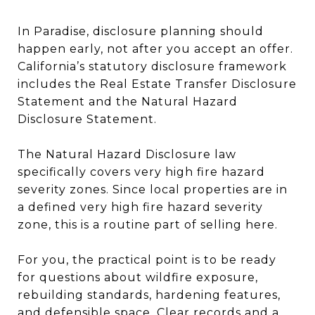
In Paradise, disclosure planning should
happen early, not after you accept an offer.
California’s statutory disclosure framework
includes the Real Estate Transfer Disclosure
Statement and the Natural Hazard
Disclosure Statement.
The Natural Hazard Disclosure law
specifically covers very high fire hazard
severity zones. Since local properties are in
a defined very high fire hazard severity
zone, this is a routine part of selling here.
For you, the practical point is to be ready
for questions about wildfire exposure,
rebuilding standards, hardening features,
and defensible space. Clear records and a