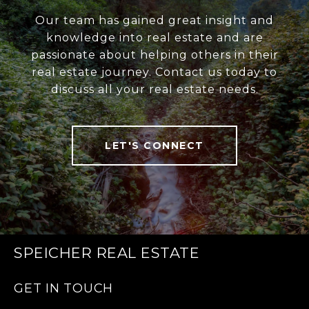
Our team has gained great insight and
knowledge into real estate and are
passionate about helping others in their
real estate journey. Contact us today to
discuss all your real estate needs.
LET'S CONNECT
SPEICHER REAL ESTATE
GET IN TOUCH