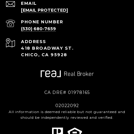
EMAIL
[EMAIL PROTECTED]
PHONE NUMBER
(530) 680-7659
ADDRESS
418 BROADWAY ST.
CHICO, CA 95928
CA DRE# 01978165
02022092
All information is deemed reliable but not guaranteed and
should be independently reviewed and verified.