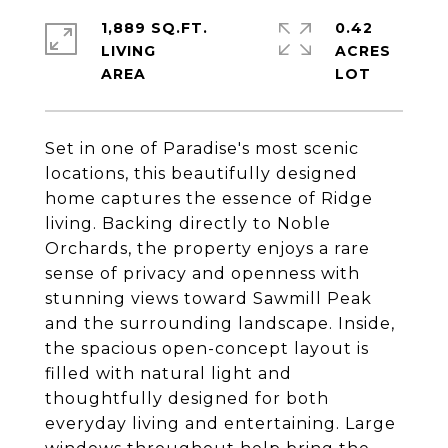
1,889 SQ.FT.
0.42
LIVING
ACRES
Set in one of Paradise's most scenic
locations, this beautifully designed
home captures the essence of Ridge
living. Backing directly to Noble
Orchards, the property enjoys a rare
sense of privacy and openness with
stunning views toward Sawmill Peak
and the surrounding landscape. Inside,
the spacious open-concept layout is
filled with natural light and
thoughtfully designed for both
everyday living and entertaining. Large