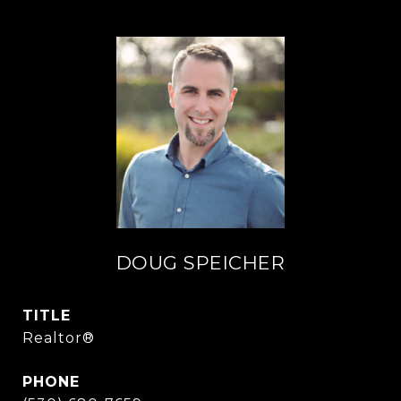
DOUG SPEICHER
TITLE
Realtor®
PHONE