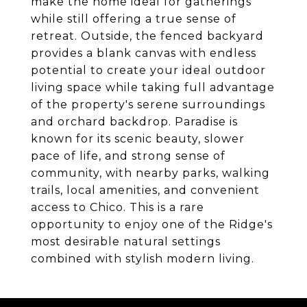
make the home ideal for gatherings
while still offering a true sense of
retreat. Outside, the fenced backyard
provides a blank canvas with endless
potential to create your ideal outdoor
living space while taking full advantage
of the property's serene surroundings
and orchard backdrop. Paradise is
known for its scenic beauty, slower
pace of life, and strong sense of
community, with nearby parks, walking
trails, local amenities, and convenient
access to Chico. This is a rare
opportunity to enjoy one of the Ridge's
most desirable natural settings
combined with stylish modern living.