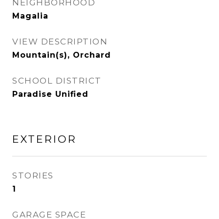
NEIGHBORHOOD
Magalia
VIEW DESCRIPTION
Mountain(s), Orchard
SCHOOL DISTRICT
Paradise Unified
EXTERIOR
STORIES
1
GARAGE SPACE