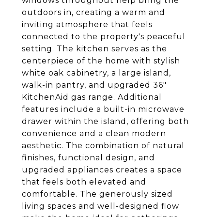
windows throughout help bring the
outdoors in, creating a warm and
inviting atmosphere that feels
connected to the property's peaceful
setting. The kitchen serves as the
centerpiece of the home with stylish
white oak cabinetry, a large island,
walk-in pantry, and upgraded 36"
KitchenAid gas range. Additional
features include a built-in microwave
drawer within the island, offering both
convenience and a clean modern
aesthetic. The combination of natural
finishes, functional design, and
upgraded appliances creates a space
that feels both elevated and
comfortable. The generously sized
living spaces and well-designed flow