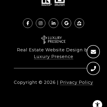
Real Estate Website Design by
Luxury Presence
Copyright ©
2026
|
Privacy Policy