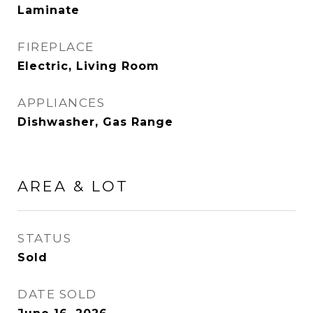
Laminate
FIREPLACE
Electric, Living Room
APPLIANCES
Dishwasher, Gas Range
AREA & LOT
STATUS
Sold
DATE SOLD