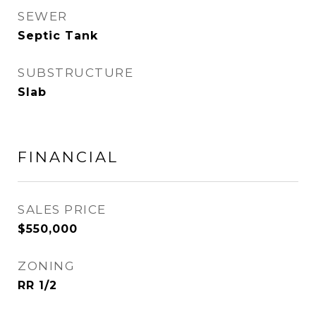
SEWER
Septic Tank
SUBSTRUCTURE
Slab
FINANCIAL
SALES PRICE
$550,000
ZONING
RR 1/2