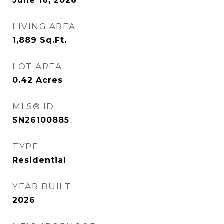
June 16, 2026
LIVING AREA
1,889
Sq.Ft.
LOT AREA
0.42
Acres
MLS® ID
SN26100885
TYPE
Residential
YEAR BUILT
2026