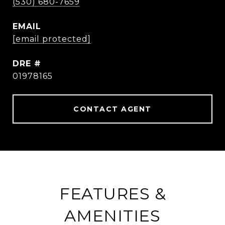
(530) 680-7659
EMAIL
[email protected]
DRE #
01978165
CONTACT AGENT
FEATURES &
AMENITIES