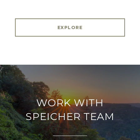
EXPLORE
WORK WITH
SPEICHER TEAM