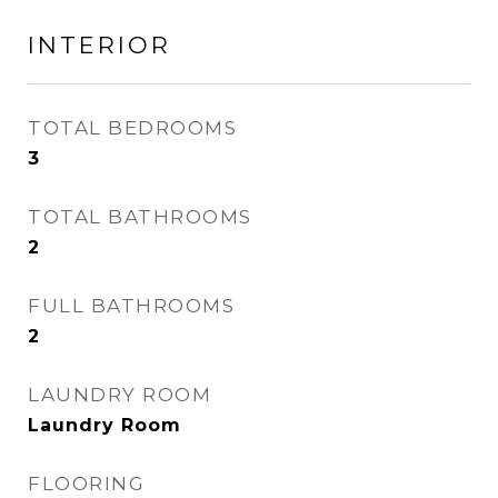
INTERIOR
TOTAL BEDROOMS
3
TOTAL BATHROOMS
2
FULL BATHROOMS
2
LAUNDRY ROOM
Laundry Room
FLOORING