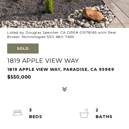
Listed by Douglas Speicher CA DRE# 01978165 with Real
Broker Technologies 530-680-7659
SOLD
1819 APPLE VIEW WAY
1819 APPLE VIEW WAY, PARADISE, CA 95969
$550,000
3
2