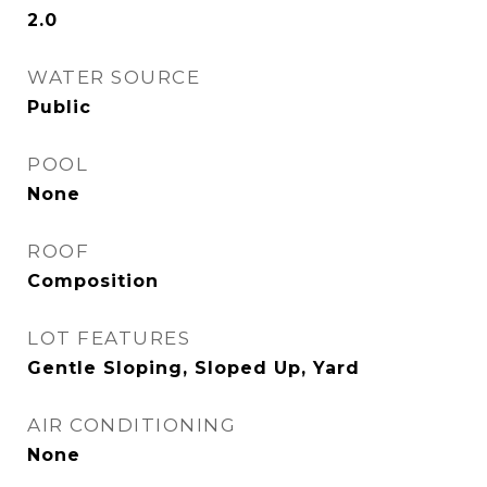
2.0
WATER SOURCE
Public
POOL
None
ROOF
Composition
LOT FEATURES
Gentle Sloping, Sloped Up, Yard
AIR CONDITIONING
None