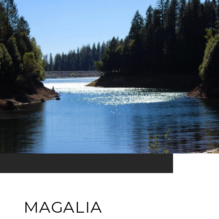
MAGALIA