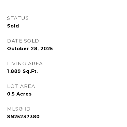
STATUS
Sold
DATE SOLD
October 28, 2025
LIVING AREA
1,889
Sq.Ft.
LOT AREA
0.5
Acres
MLS® ID
SN25237380