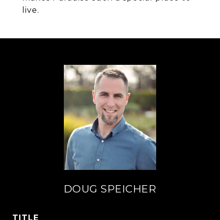
live.
DOUG SPEICHER
TITLE