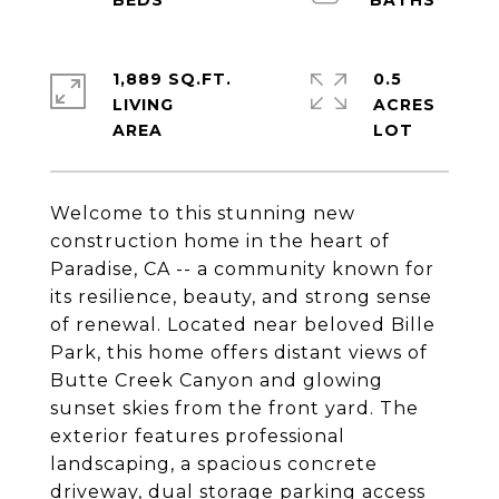
1,889 SQ.FT.
0.5
LIVING
ACRES
Welcome to this stunning new
construction home in the heart of
Paradise, CA -- a community known for
its resilience, beauty, and strong sense
of renewal. Located near beloved Bille
Park, this home offers distant views of
Butte Creek Canyon and glowing
sunset skies from the front yard. The
exterior features professional
landscaping, a spacious concrete
driveway, dual storage parking access