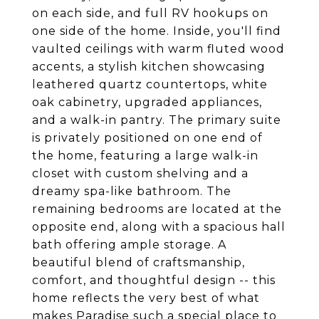
on each side, and full RV hookups on
one side of the home. Inside, you'll find
vaulted ceilings with warm fluted wood
accents, a stylish kitchen showcasing
leathered quartz countertops, white
oak cabinetry, upgraded appliances,
and a walk-in pantry. The primary suite
is privately positioned on one end of
the home, featuring a large walk-in
closet with custom shelving and a
dreamy spa-like bathroom. The
remaining bedrooms are located at the
opposite end, along with a spacious hall
bath offering ample storage. A
beautiful blend of craftsmanship,
comfort, and thoughtful design -- this
home reflects the very best of what
makes Paradise such a special place to