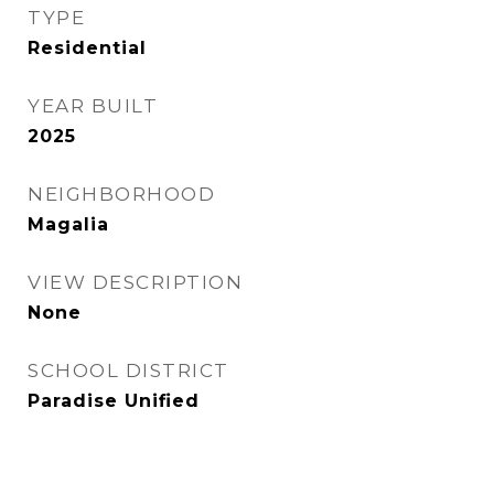
TYPE
Residential
YEAR BUILT
2025
NEIGHBORHOOD
Magalia
VIEW DESCRIPTION
None
SCHOOL DISTRICT
Paradise Unified