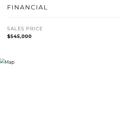
FINANCIAL
SALES PRICE
$545,000