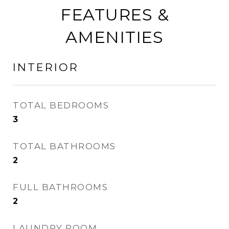
FEATURES &
AMENITIES
INTERIOR
TOTAL BEDROOMS
3
TOTAL BATHROOMS
2
FULL BATHROOMS
2
LAUNDRY ROOM