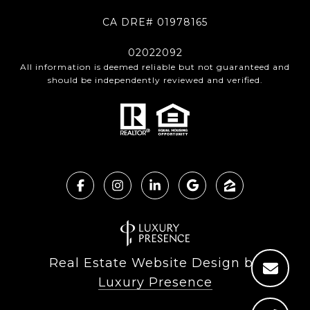
CA DRE# 01978165
02022092
All information is deemed reliable but not guaranteed and
should be independently reviewed and verified.
Real Estate Website Design by
Luxury Presence