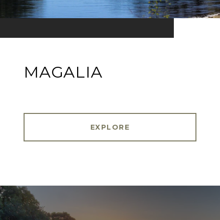
MAGALIA
EXPLORE