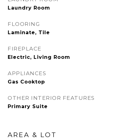
Laundry Room
FLOORING
Laminate, Tile
FIREPLACE
Electric, Living Room
APPLIANCES
Gas Cooktop
OTHER INTERIOR FEATURES
Primary Suite
AREA & LOT