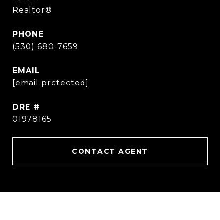
Realtor®
PHONE
(530) 680-7659
EMAIL
[email protected]
DRE #
01978165
CONTACT AGENT