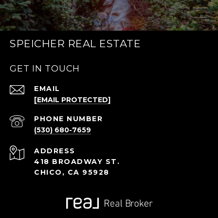
SPEICHER REAL ESTATE
GET IN TOUCH
EMAIL
[EMAIL PROTECTED]
PHONE NUMBER
(530) 680-7659
ADDRESS
418 BROADWAY ST.
CHICO, CA 95928