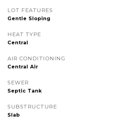
LOT FEATURES
Gentle Sloping
HEAT TYPE
Central
AIR CONDITIONING
Central Air
SEWER
Septic Tank
SUBSTRUCTURE
Slab