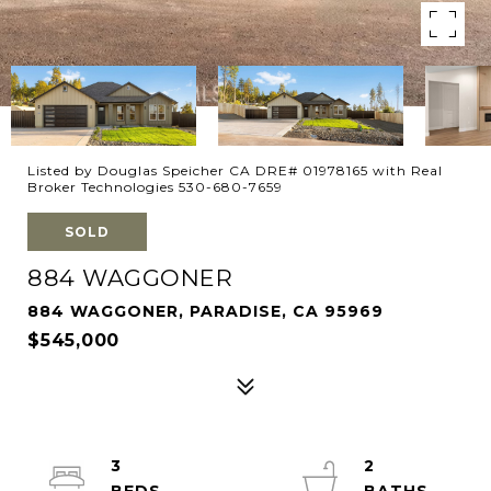
Listed by Douglas Speicher CA DRE# 01978165 with Real
Broker Technologies 530-680-7659
SOLD
884 WAGGONER
884 WAGGONER, PARADISE, CA 95969
$545,000
3
2