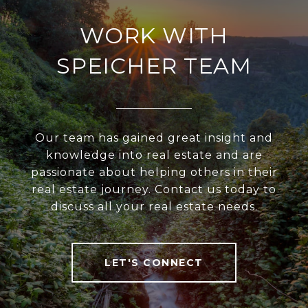
WORK WITH
SPEICHER TEAM
Our team has gained great insight and
knowledge into real estate and are
passionate about helping others in their
real estate journey. Contact us today to
discuss all your real estate needs.
LET'S CONNECT