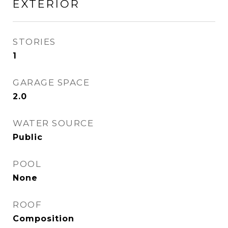
EXTERIOR
STORIES
1
GARAGE SPACE
2.0
WATER SOURCE
Public
POOL
None
ROOF
Composition