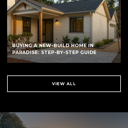
BUYING A NEW-BUILD HOME IN
PARADISE: STEP-BY-STEP GUIDE
VIEW ALL