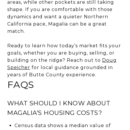
areas, while other pockets are still taking
shape. If you are comfortable with those
dynamics and want a quieter Northern
California pace, Magalia can be a great
match.
Ready to learn how today’s market fits your
goals, whether you are buying, selling, or
building on the ridge? Reach out to
Doug
Speicher
for local guidance grounded in
years of Butte County experience.
FAQS
WHAT SHOULD I KNOW ABOUT
MAGALIA’S HOUSING COSTS?
Census data shows a median value of