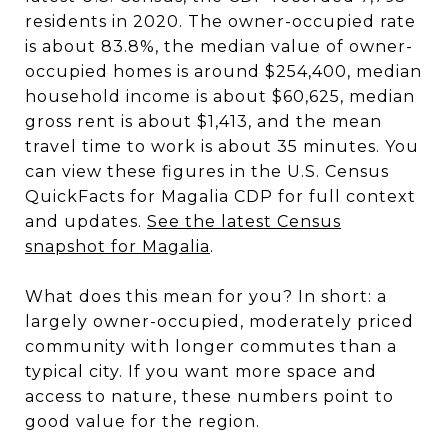
residents in 2020. The owner-occupied rate
is about 83.8%, the median value of owner-
occupied homes is around $254,400, median
household income is about $60,625, median
gross rent is about $1,413, and the mean
travel time to work is about 35 minutes. You
can view these figures in the U.S. Census
QuickFacts for Magalia CDP for full context
and updates.
See the latest Census
snapshot for Magalia
.
What does this mean for you? In short: a
largely owner-occupied, moderately priced
community with longer commutes than a
typical city. If you want more space and
access to nature, these numbers point to
good value for the region.