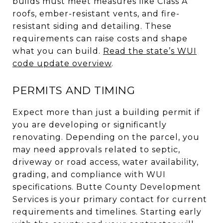
builds must meet measures like Class A
roofs, ember-resistant vents, and fire-
resistant siding and detailing. These
requirements can raise costs and shape
what you can build.
Read the state’s WUI
code update overview
.
PERMITS AND TIMING
Expect more than just a building permit if
you are developing or significantly
renovating. Depending on the parcel, you
may need approvals related to septic,
driveway or road access, water availability,
grading, and compliance with WUI
specifications. Butte County Development
Services is your primary contact for current
requirements and timelines. Starting early