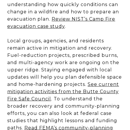
understanding how quickly conditions can
change in a wildfire and how to prepare an
evacuation plan.
Review NIST’s Camp Fire
evacuation case study
.
Local groups, agencies, and residents
remain active in mitigation and recovery.
Fuel-reduction projects, prescribed burns,
and multi-agency work are ongoing on the
upper ridge. Staying engaged with local
updates will help you plan defensible space
and home-hardening projects.
See current
mitigation activities from the Butte County
Fire Safe Council
. To understand the
broader recovery and community-planning
efforts, you can also look at federal case
studies that highlight lessons and funding
paths.
Read FEMA’s community-planning