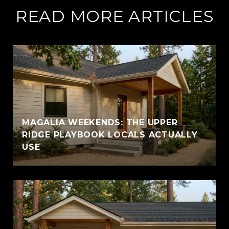
READ MORE ARTICLES
MAGALIA WEEKENDS: THE UPPER
RIDGE PLAYBOOK LOCALS ACTUALLY
USE