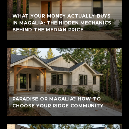
WHAT YOUR MONEY ACTUALLY BUYS
IN MAGALIA: THE HIDDEN MECHANICS
BEHIND THE MEDIAN PRICE
PARADISE OR MAGALIA? HOW TO
CHOOSE YOUR RIDGE COMMUNITY