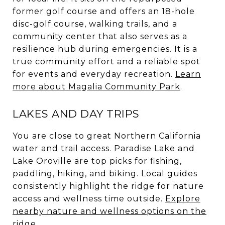
former golf course and offers an 18-hole
disc-golf course, walking trails, and a
community center that also serves as a
resilience hub during emergencies. It is a
true community effort and a reliable spot
for events and everyday recreation.
Learn
more about Magalia Community Park
.
LAKES AND DAY TRIPS
You are close to great Northern California
water and trail access. Paradise Lake and
Lake Oroville are top picks for fishing,
paddling, hiking, and biking. Local guides
consistently highlight the ridge for nature
access and wellness time outside.
Explore
nearby nature and wellness options on the
ridge
.