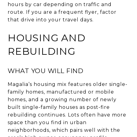
hours by car depending on traffic and
route. If you are a frequent flyer, factor
that drive into your travel days.
HOUSING AND
REBUILDING
WHAT YOU WILL FIND
Magalia’s housing mix features older single-
family homes, manufactured or mobile
homes, and a growing number of newly
built single-family houses as post-fire
rebuilding continues. Lots often have more
space than you find in urban
neighborhoods, which pairs well with the