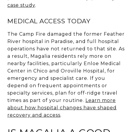
case study
.
MEDICAL ACCESS TODAY
The Camp Fire damaged the former Feather
River hospital in Paradise, and full hospital
operations have not returned to that site. As
a result, Magalia residents rely more on
nearby facilities, particularly Enloe Medical
Center in Chico and Oroville Hospital, for
emergency and specialist care. If you
depend on frequent appointments or
specialty services, plan for off-ridge travel
times as part of your routine.
Learn more
about how hospital changes have shaped
recovery and access
.