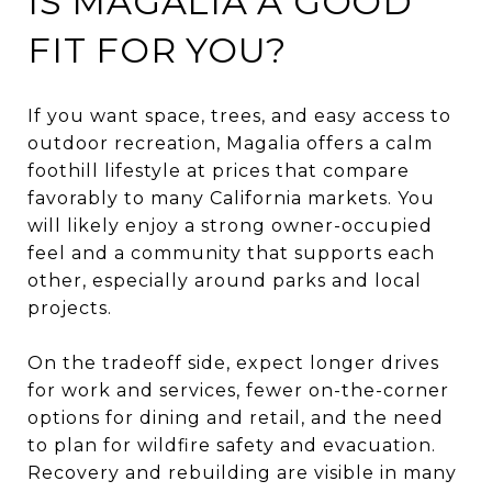
IS MAGALIA A GOOD
FIT FOR YOU?
If you want space, trees, and easy access to
outdoor recreation, Magalia offers a calm
foothill lifestyle at prices that compare
favorably to many California markets. You
will likely enjoy a strong owner-occupied
feel and a community that supports each
other, especially around parks and local
projects.
On the tradeoff side, expect longer drives
for work and services, fewer on-the-corner
options for dining and retail, and the need
to plan for wildfire safety and evacuation.
Recovery and rebuilding are visible in many