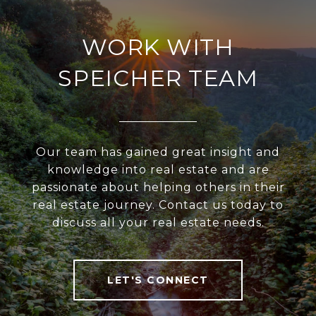
WORK WITH
SPEICHER TEAM
Our team has gained great insight and
knowledge into real estate and are
passionate about helping others in their
real estate journey. Contact us today to
discuss all your real estate needs.
LET'S CONNECT