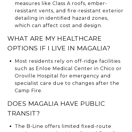
measures like Class A roofs, ember-
resistant vents, and fire-resistant exterior
detailing in identified hazard zones,
which can affect cost and design.
WHAT ARE MY HEALTHCARE
OPTIONS IF I LIVE IN MAGALIA?
Most residents rely on off-ridge facilities
such as Enloe Medical Center in Chico or
Oroville Hospital for emergency and
specialist care due to changes after the
Camp Fire.
DOES MAGALIA HAVE PUBLIC
TRANSIT?
The B-Line offers limited fixed-route