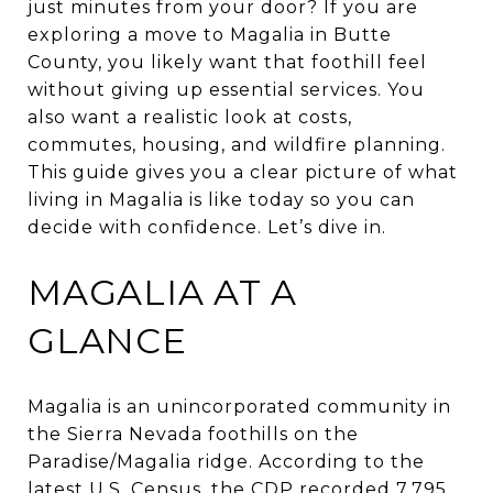
just minutes from your door? If you are
exploring a move to Magalia in Butte
County, you likely want that foothill feel
without giving up essential services. You
also want a realistic look at costs,
commutes, housing, and wildfire planning.
This guide gives you a clear picture of what
living in Magalia is like today so you can
decide with confidence. Let’s dive in.
MAGALIA AT A
GLANCE
Magalia is an unincorporated community in
the Sierra Nevada foothills on the
Paradise/Magalia ridge. According to the
latest U.S. Census, the CDP recorded 7,795