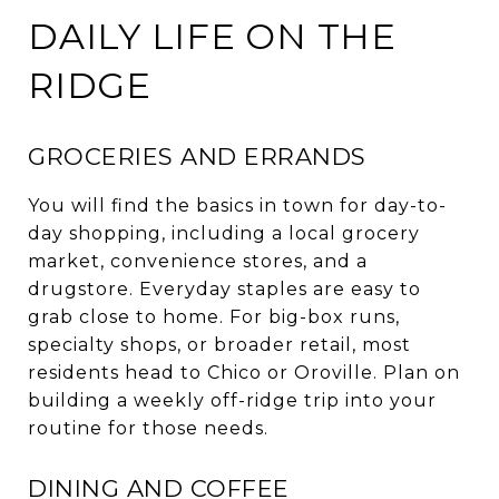
DAILY LIFE ON THE
RIDGE
GROCERIES AND ERRANDS
You will find the basics in town for day-to-
day shopping, including a local grocery
market, convenience stores, and a
drugstore. Everyday staples are easy to
grab close to home. For big-box runs,
specialty shops, or broader retail, most
residents head to Chico or Oroville. Plan on
building a weekly off-ridge trip into your
routine for those needs.
DINING AND COFFEE