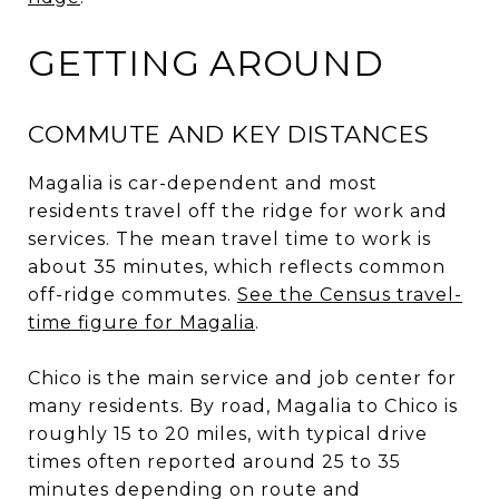
GETTING AROUND
COMMUTE AND KEY DISTANCES
Magalia is car-dependent and most
residents travel off the ridge for work and
services. The mean travel time to work is
about 35 minutes, which reflects common
off-ridge commutes.
See the Census travel-
time figure for Magalia
.
Chico is the main service and job center for
many residents. By road, Magalia to Chico is
roughly 15 to 20 miles, with typical drive
times often reported around 25 to 35
minutes depending on route and