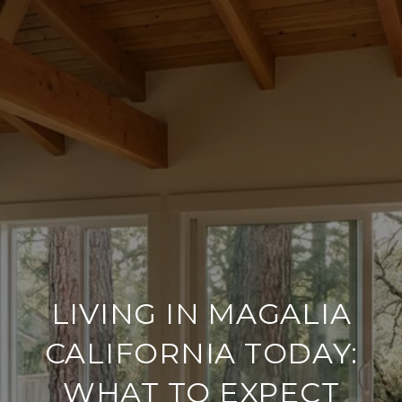
LIVING IN MAGALIA
CALIFORNIA TODAY:
WHAT TO EXPECT