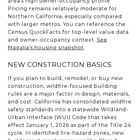
area’s high owner-occupancy profile.
Pricing remains relatively moderate for
Northern California, especially compared
with larger metros. You can reference the
Census QuickFacts for top-level value data
and owner-occupancy context.
See
Magalia’s housing snapshot
.
NEW CONSTRUCTION BASICS
If you plan to build, remodel, or buy new
construction, wildfire-focused building
rules are a major factor in design, materials,
and cost. California has consolidated wildfire
safety standards into a statewide Wildland-
Urban Interface (WUI) Code that takes
effect January 1, 2026 as part of the Title 24
cycle. In identified fire-hazard zones, new