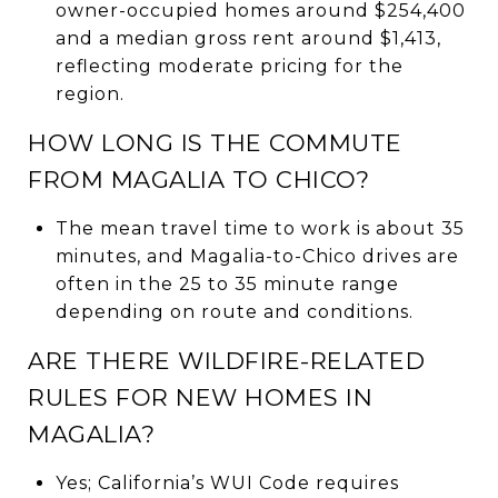
owner-occupied homes around $254,400
and a median gross rent around $1,413,
reflecting moderate pricing for the
region.
HOW LONG IS THE COMMUTE
FROM MAGALIA TO CHICO?
The mean travel time to work is about 35
minutes, and Magalia-to-Chico drives are
often in the 25 to 35 minute range
depending on route and conditions.
ARE THERE WILDFIRE-RELATED
RULES FOR NEW HOMES IN
MAGALIA?
Yes; California’s WUI Code requires