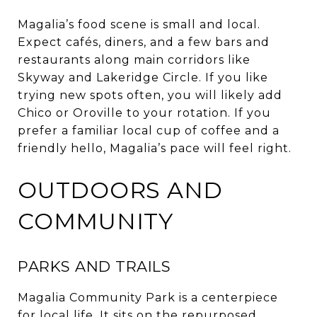
Magalia’s food scene is small and local.
Expect cafés, diners, and a few bars and
restaurants along main corridors like
Skyway and Lakeridge Circle. If you like
trying new spots often, you will likely add
Chico or Oroville to your rotation. If you
prefer a familiar local cup of coffee and a
friendly hello, Magalia’s pace will feel right.
OUTDOORS AND
COMMUNITY
PARKS AND TRAILS
Magalia Community Park is a centerpiece
for local life. It sits on the repurposed