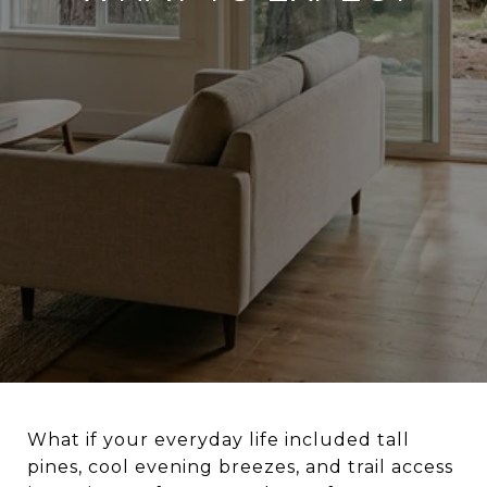
What if your everyday life included tall
pines, cool evening breezes, and trail access