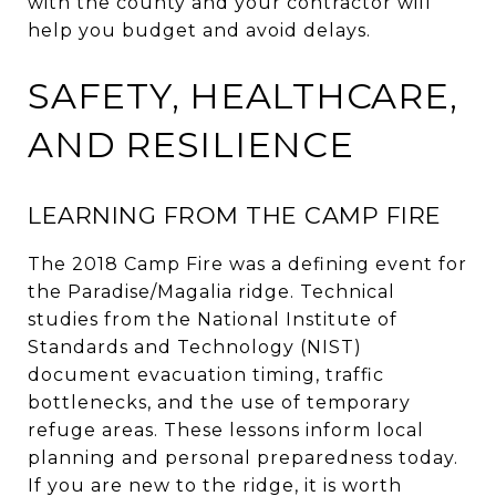
with the county and your contractor will
help you budget and avoid delays.
SAFETY, HEALTHCARE,
AND RESILIENCE
LEARNING FROM THE CAMP FIRE
The 2018 Camp Fire was a defining event for
the Paradise/Magalia ridge. Technical
studies from the National Institute of
Standards and Technology (NIST)
document evacuation timing, traffic
bottlenecks, and the use of temporary
refuge areas. These lessons inform local
planning and personal preparedness today.
If you are new to the ridge, it is worth