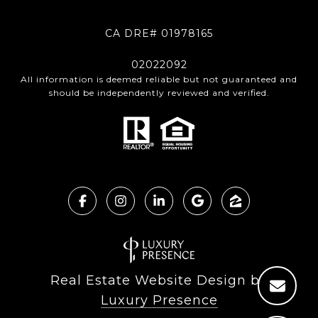
CA DRE# 01978165
02022092
All information is deemed reliable but not guaranteed and
should be independently reviewed and verified.
Real Estate Website Design by
Luxury Presence