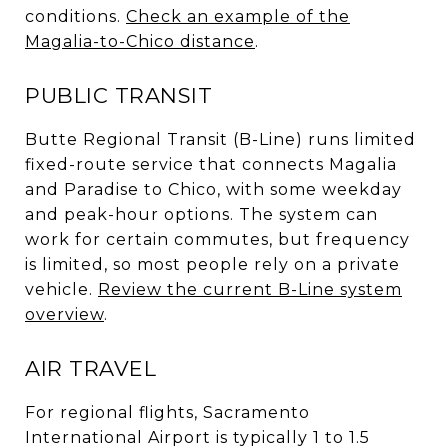
conditions.
Check an example of the
Magalia-to-Chico distance
.
PUBLIC TRANSIT
Butte Regional Transit (B-Line) runs limited
fixed-route service that connects Magalia
and Paradise to Chico, with some weekday
and peak-hour options. The system can
work for certain commutes, but frequency
is limited, so most people rely on a private
vehicle.
Review the current B-Line system
overview
.
AIR TRAVEL
For regional flights, Sacramento
International Airport is typically 1 to 1.5