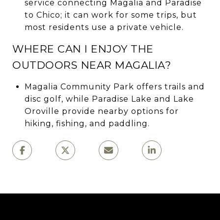
service connecting Magalia and Paradise
to Chico; it can work for some trips, but
most residents use a private vehicle.
WHERE CAN I ENJOY THE
OUTDOORS NEAR MAGALIA?
Magalia Community Park offers trails and
disc golf, while Paradise Lake and Lake
Oroville provide nearby options for
hiking, fishing, and paddling.