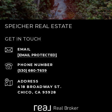
SPEICHER REAL ESTATE
GET IN TOUCH
EMAIL
[EMAIL PROTECTED]
PHONE NUMBER
(530) 680-7659
ADDRESS
418 BROADWAY ST.
CHICO, CA 95928